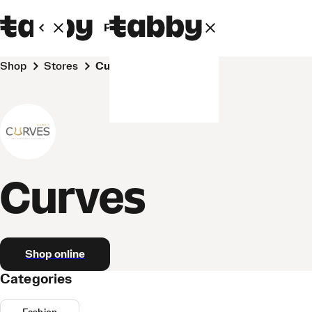
Personal
Business
Shop
Stores
Curves
Curves
Shop online
Categories