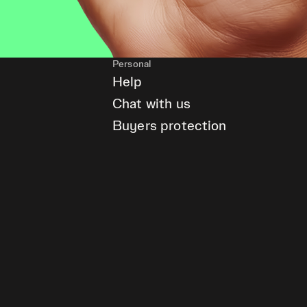
Personal
Help
Chat with us
Buyers protection