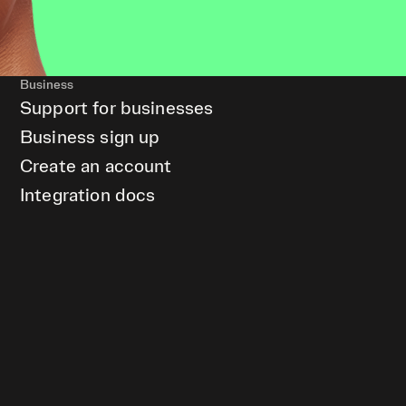
Business
Support for businesses
Business sign up
Create an account
Integration docs