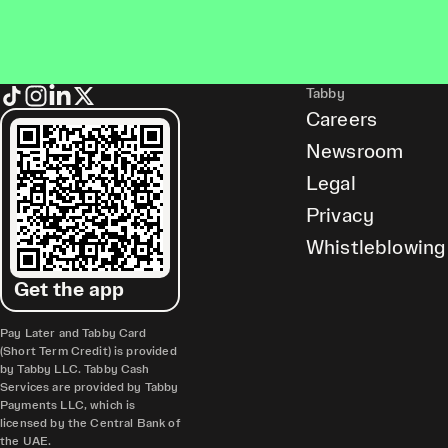
Tabby
Careers
Newsroom
Legal
Privacy
Whistleblowing
Get the app
Pay Later and Tabby Card
(Short Term Credit) is provided
by Tabby LLC. Tabby Cash
Services are provided by Tabby
Payments LLC, which is
licensed by the Central Bank of
the UAE.