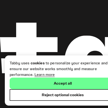
Tabby uses
cookies
to personalize your experience and
ensure our website works smoothly and measure
performance.
Learn more
Accept all
Reject optional cookies