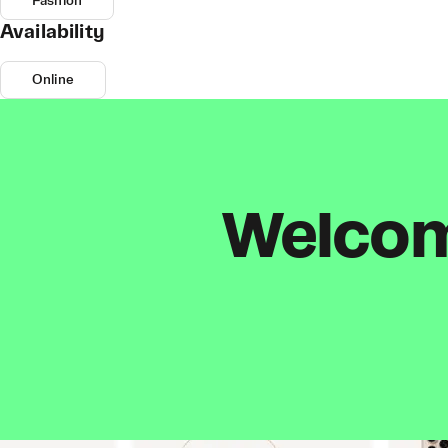
Fashion
Availability
Online
Welcome