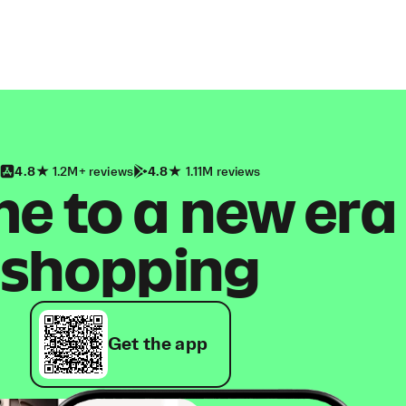
4.8
1.2M+ reviews
4.8
1.11M reviews
 to a new era
shopping
Get the app