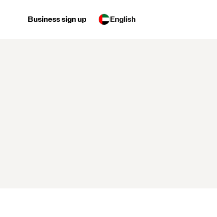
Business sign up
English