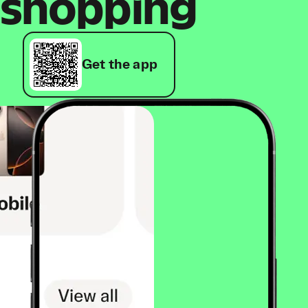
shopping
Get the app