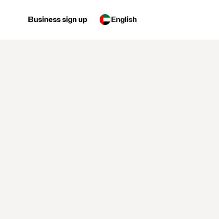
Business sign up
English