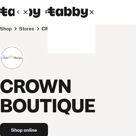
Personal
Business
Shop
Stores
CROWN BOUTIQUE
CROWN
BOUTIQUE
Shop online