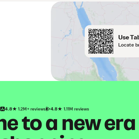
Use Tab
Locate b
4.8
1.2M+ reviews
4.8
1.11M reviews
 to a new era