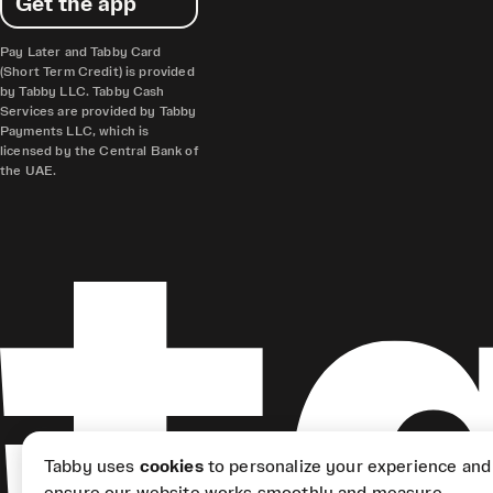
Get the app
Pay Later and Tabby Card
(Short Term Credit) is provided
by Tabby LLC. Tabby Cash
Services are provided by Tabby
Payments LLC, which is
licensed by the Central Bank of
the UAE.
Tabby uses
cookies
to personalize your experience and