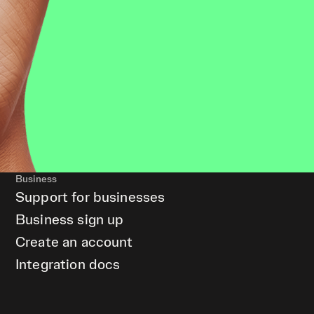
Business
Support for businesses
Business sign up
Create an account
Integration docs