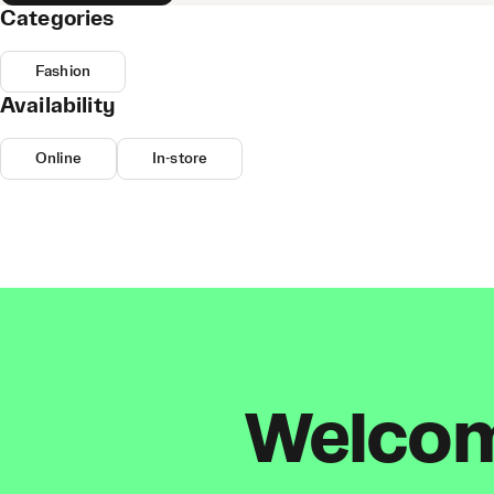
Categories
Fashion
Availability
Online
In-store
Welcome