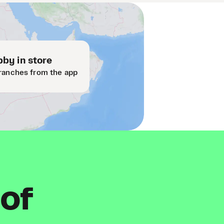
by in store
ranches from the app
 of