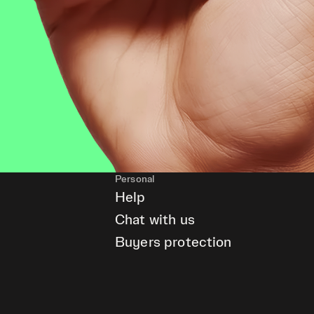
Personal
Help
Chat with us
Buyers protection