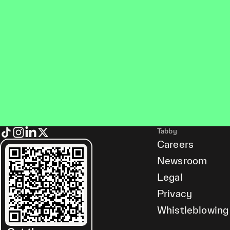
Tabby
Careers
Newsroom
Legal
Privacy
Whistleblowing