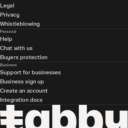
Legal
Privacy
Whistleblowing
Personal
Help
Chat with us
Buyers protection
Business
Support for businesses
Business sign up
Create an account
Integration docs