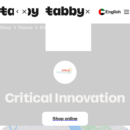
English
Shop
Stores
Critical Innovation
Critical Innovation
Shop online