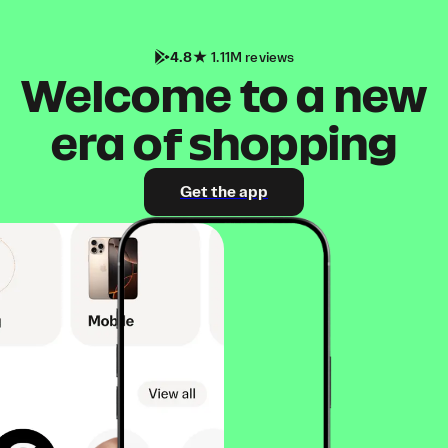
4.8
1.11M reviews
Welcome to a new
era of shopping
Get the app