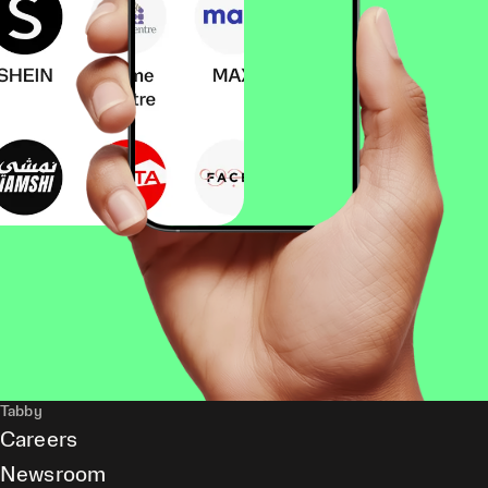
Tabby
Careers
Newsroom