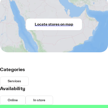
Locate stores on map
Categories
Services
Availability
Online
In-store