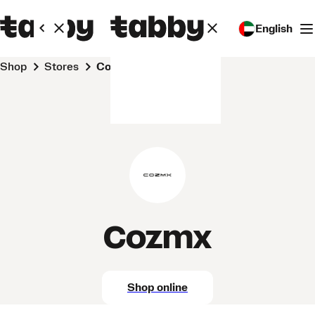
English
Shop
Stores
Cozmx
Cozmx
Shop online