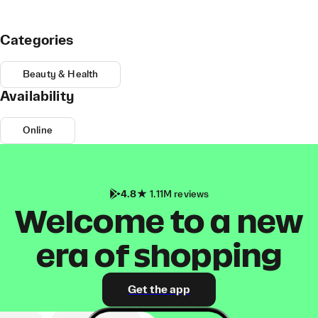
Categories
Beauty & Health
Availability
Online
4.8
1.11M reviews
Welcome to a new
era of shopping
Get the app