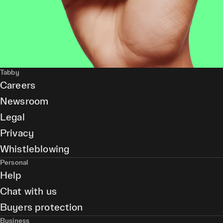
Tabby
Careers
Newsroom
Legal
Privacy
Whistleblowing
Personal
Help
Chat with us
Buyers protection
Business