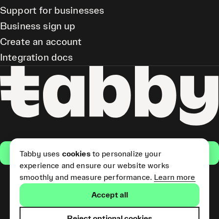
Support for businesses
Business sign up
Create an account
Integration docs
Get the app
Tabby uses
cookies
to personalize your
experience and ensure our website works
smoothly and measure performance.
Learn more
Pay Later and Tabby Card
Accept all
(Short Term Credit) is provided
by Tabby LLC. Tabby Cash
Services are provided by Tabby
Reject optional cookies