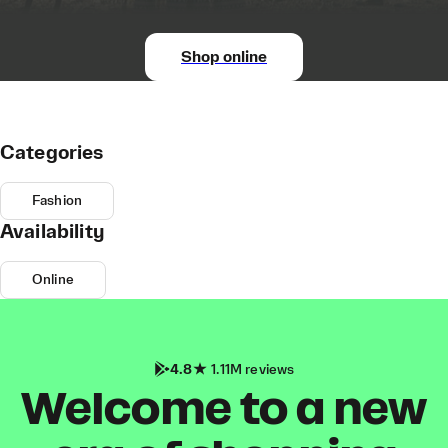
Shop online
Categories
Fashion
Availability
Online
4.8
1.11M reviews
Welcome to a new