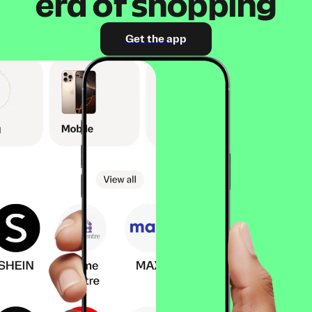
era of shopping
Get the app