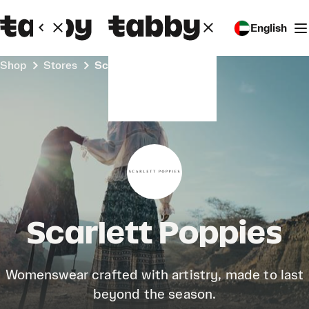
English
Shop
Stores
Scarlett Poppies
Scarlett Poppies
Womenswear crafted with artistry, made to last
beyond the season.