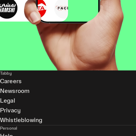
Tabby
Careers
Newsroom
Legal
Privacy
Whistleblowing
Personal