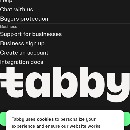
Help
Chat with us
Buyers protection
Business
Support for businesses
Business sign up
Create an account
Integration docs
Get the app
Tabby uses
cookies
to personalize your
experience and ensure our website works