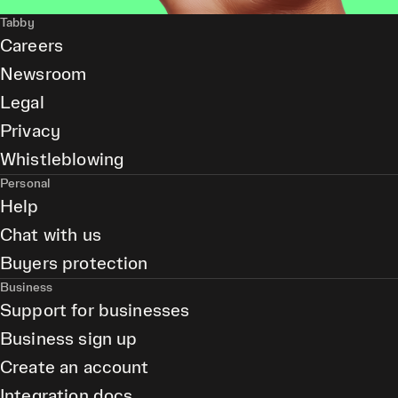
Tabby
Careers
Newsroom
Legal
Privacy
Whistleblowing
Personal
Help
Chat with us
Buyers protection
Business
Support for businesses
Business sign up
Create an account
Integration docs