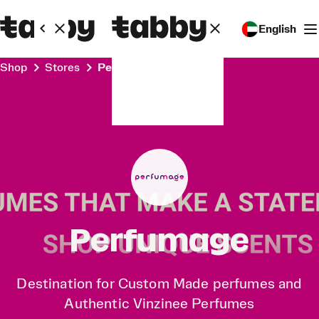
English
Shop
Stores
Perfumage
Perfumage
Destination for Custom Made perfumes and
Authentic Vinzinee Perfumes