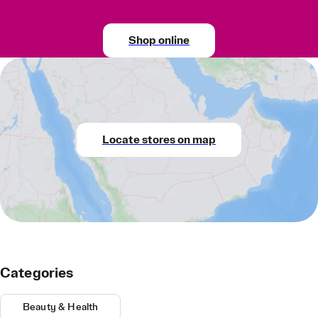
Shop online
Locate stores on map
Categories
Beauty & Health