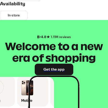
Availability
In-store
4.8
1.11M reviews
Welcome to a new
era of shopping
Get the app