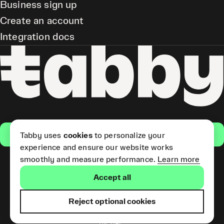
Business sign up
Create an account
Integration docs
Get the app
Tabby uses
cookies
to personalize your
experience and ensure our website works
smoothly and measure performance.
Learn more
Pay Later and Tabby Card
Accept all
(Short Term Credit) is provided
by Tabby LLC. Tabby Cash
Services are provided by Tabby
Reject optional cookies
Payments LLC, which is
licensed by the Central Bank of
the UAE.