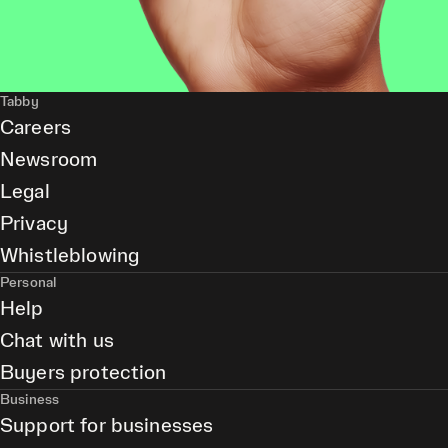
Tabby
Careers
Newsroom
Legal
Privacy
Whistleblowing
Personal
Help
Chat with us
Buyers protection
Business
Support for businesses