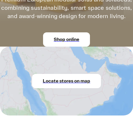
combining sustainability, smart space solutions,
and award-winning design for modern living.
Shop online
Locate stores on map