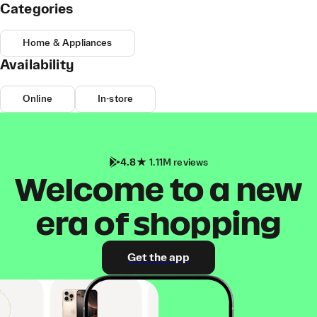
Categories
Home & Appliances
Availability
Online
In-store
4.8
1.11M reviews
Welcome to a new
era of shopping
Get the app