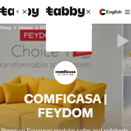
English
Shop
Stores
COMFICASA | FEYDOM
COMFICASA |
FEYDOM
Premium European modular sofas and sofabeds,