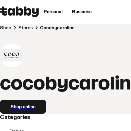
Personal
Business
Shop
Stores
cocobycaroline
cocobycaroli
Shop online
Categories