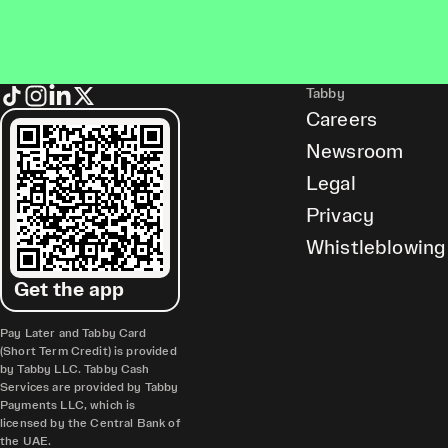
Tabby
Careers
Newsroom
Legal
Privacy
Whistleblowing
Get the app
Pay Later and Tabby Card
(Short Term Credit) is provided
by Tabby LLC. Tabby Cash
Services are provided by Tabby
Payments LLC, which is
licensed by the Central Bank of
the UAE.