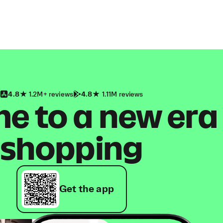
4.8
1.2M+ reviews
4.8
1.11M reviews
 to a new era
shopping
Get the app