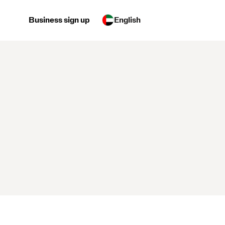
Business sign up
English