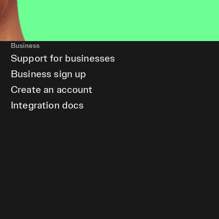
Business
Support for businesses
Business sign up
Create an account
Integration docs