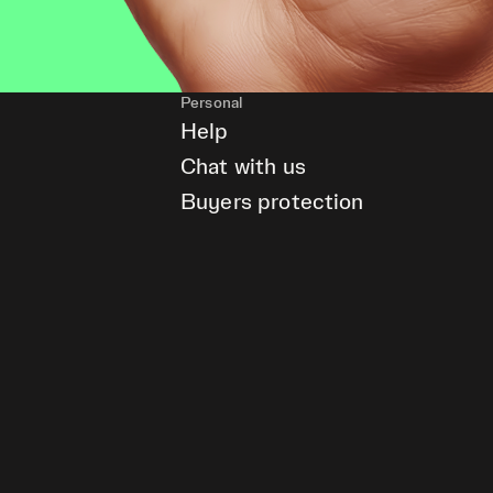
Personal
Help
Chat with us
Buyers protection