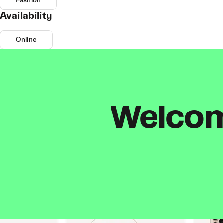
Fashion
Availability
Online
Welcome