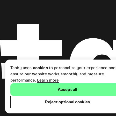
Tabby uses
cookies
to personalize your experience and
ensure our website works smoothly and measure
performance.
Learn more
Accept all
Reject optional cookies