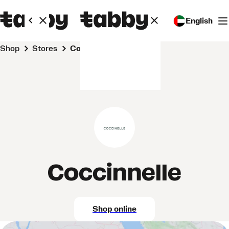
English
Shop
Stores
Coccinnelle
Coccinnelle
Shop online