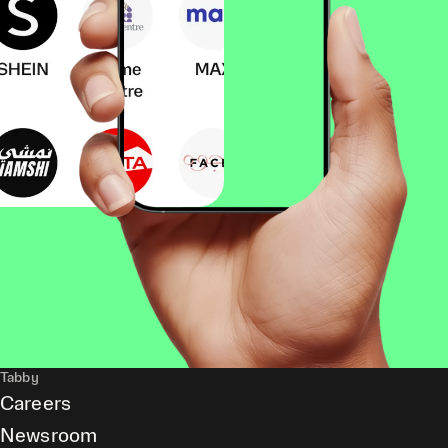
Tabby
Careers
Newsroom