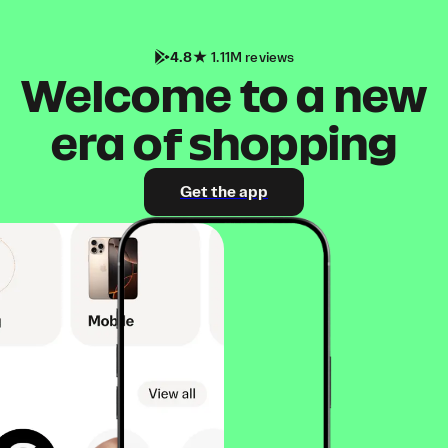
4.8
1.11M reviews
Welcome to a new
era of shopping
Get the app