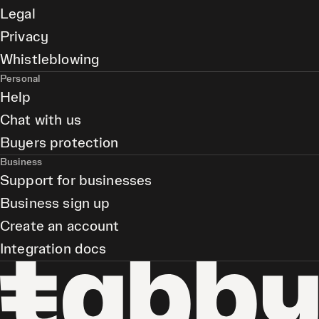
Legal
Privacy
Whistleblowing
Personal
Help
Chat with us
Buyers protection
Business
Support for businesses
Business sign up
Create an account
Integration docs