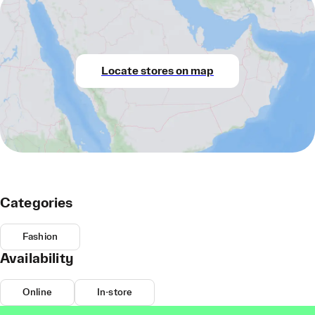
Locate stores on map
Categories
Fashion
Availability
Online
In-store