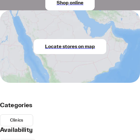
Shop online
Locate stores on map
Categories
Clinics
Availability