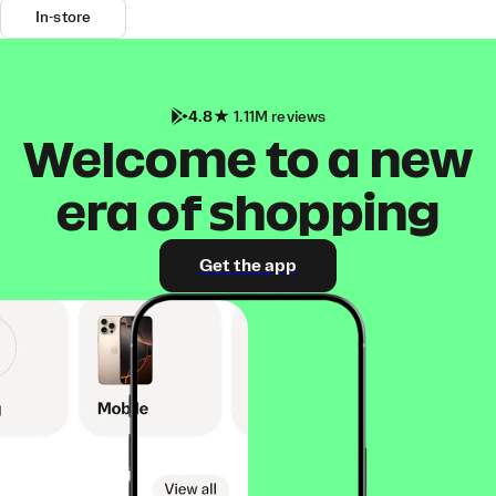
In-store
4.8
1.11M reviews
Welcome to a new
era of shopping
Get the app