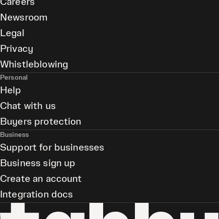
Careers
Newsroom
Legal
Privacy
Whistleblowing
Personal
Help
Chat with us
Buyers protection
Business
Support for businesses
Business sign up
Create an account
Integration docs