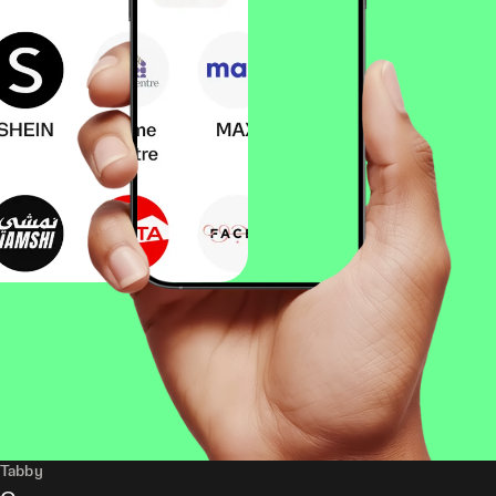
Tabby