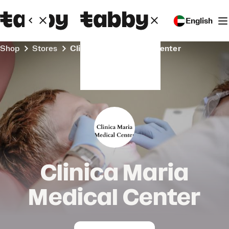
English
Shop
Stores
Clinica Maria Medical Center
Clinica Maria
Medical Center