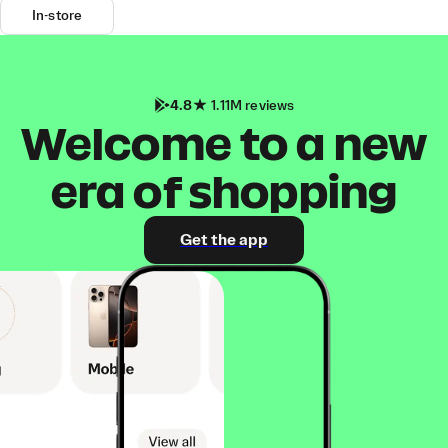
In-store
4.8
1.11M reviews
Welcome to a new
era of shopping
Get the app