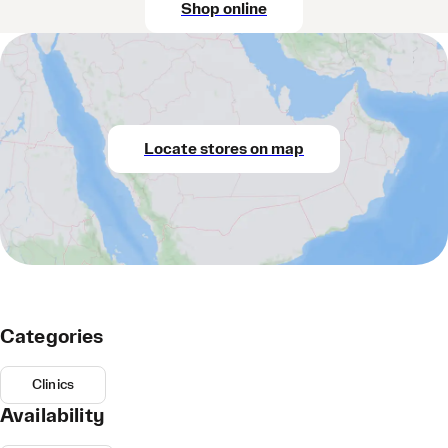
Shop online
Locate stores on map
Categories
Clinics
Availability