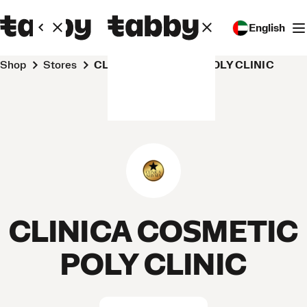
English
Shop
Stores
CLINICA COSMETIC POLY CLINIC
CLINICA COSMETIC
POLY CLINIC