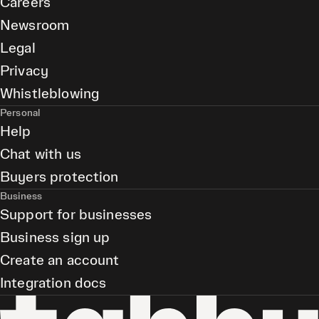
Careers
Newsroom
Legal
Privacy
Whistleblowing
Personal
Help
Chat with us
Buyers protection
Business
Support for businesses
Business sign up
Create an account
Integration docs