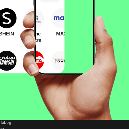
Tabby