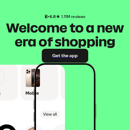
4.8
1.11M reviews
Welcome to a new
era of shopping
Get the app