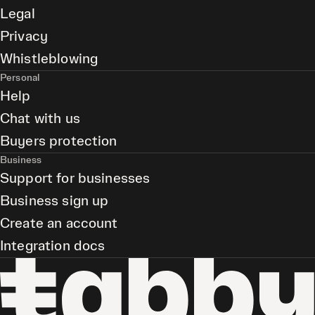
Legal
Privacy
Whistleblowing
Personal
Help
Chat with us
Buyers protection
Business
Support for businesses
Business sign up
Create an account
Integration docs