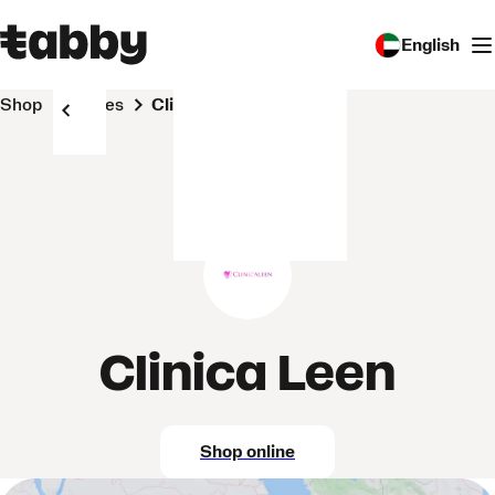
English
Shop
Stores
Clinica Leen
Clinica Leen
Shop online