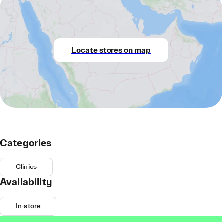
Locate stores on map
Categories
Clinics
Availability
In-store