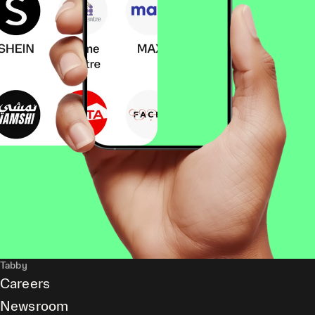
Tabby
Careers
Newsroom