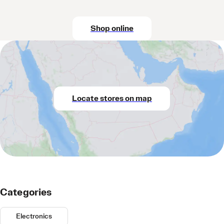
Shop online
Locate stores on map
Categories
Electronics