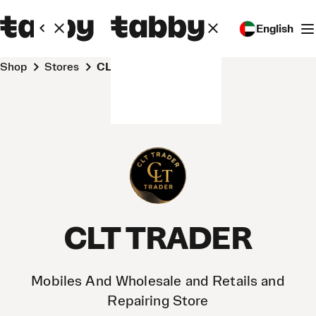
English
Shop
Stores
CLT TRADER
CLT TRADER
Mobiles And Wholesale and Retails and
Repairing Store