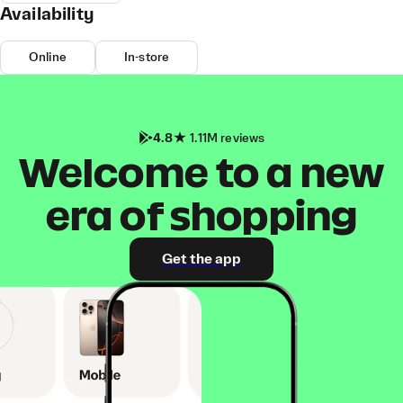
Availability
Online
In-store
4.8
1.11M reviews
Welcome to a new
era of shopping
Get the app