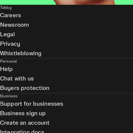
Tabby
Careers
Newsroom
Legal
Privacy
Whistleblowing
Personal
Help
Chat with us
Buyers protection
Business
Support for businesses
Business sign up
Create an account
Integration docs