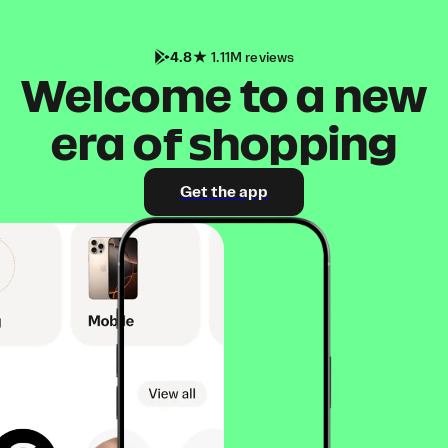
4.8
1.11M reviews
Welcome to a new
era of shopping
Get the app