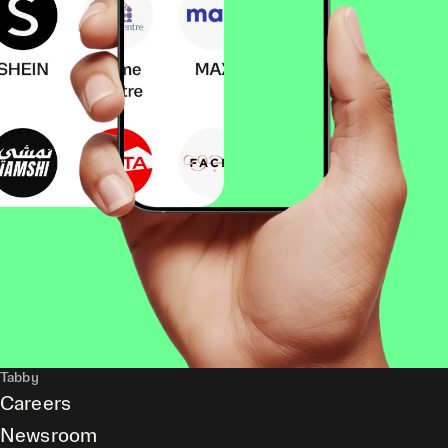
Tabby
Careers
Newsroom