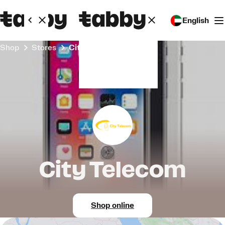
English
Shop
Stores
City Telecom
City Telecom
Shop online