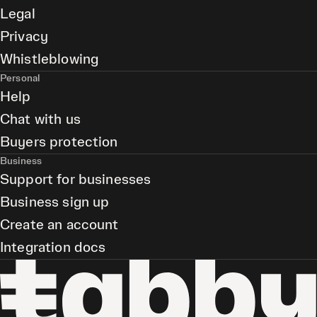
Legal
Privacy
Whistleblowing
Personal
Help
Chat with us
Buyers protection
Business
Support for businesses
Business sign up
Create an account
Integration docs