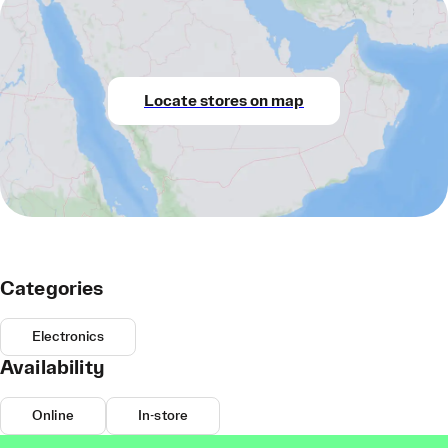
Locate stores on map
Categories
Electronics
Availability
Online
In-store