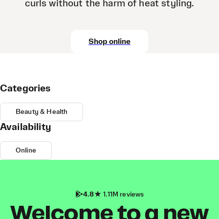
curls without the harm of heat styling.
Shop online
Categories
Beauty & Health
Availability
Online
4.8
1.11M reviews
Welcome to a new