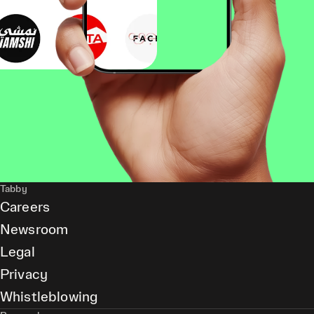
Tabby
Careers
Newsroom
Legal
Privacy
Whistleblowing