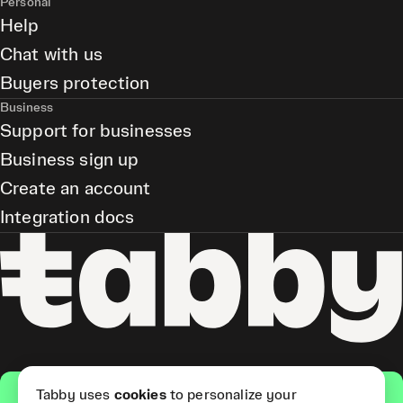
Personal
Help
Chat with us
Buyers protection
Business
Support for businesses
Business sign up
Create an account
Integration docs
Get the app
Tabby uses
cookies
to personalize your