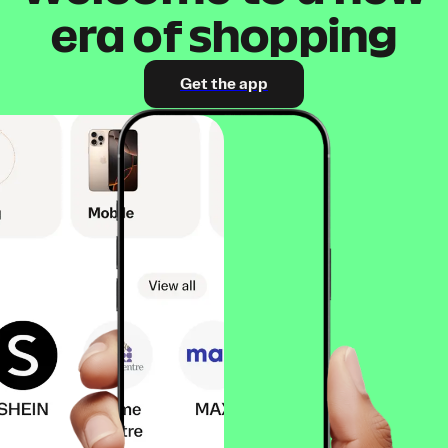
era of shopping
Get the app