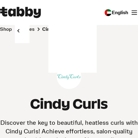
English
Shop
Stores
Cindy Curls
Cindy Curls
Discover the key to beautiful, heatless curls with
Cindy Curls! Achieve effortless, salon-quality