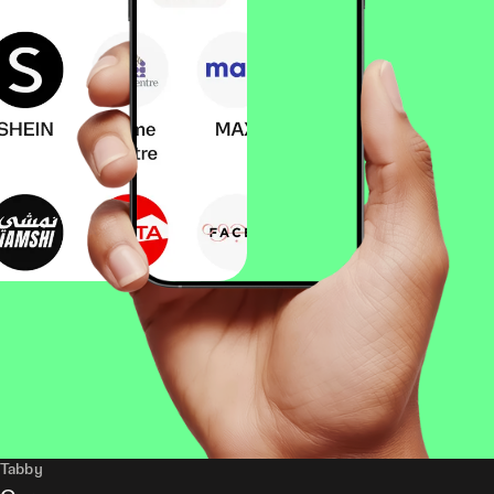
Tabby