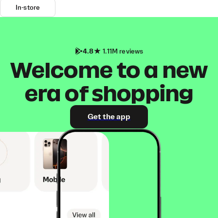
In-store
4.8
1.11M reviews
Welcome to a new
era of shopping
Get the app