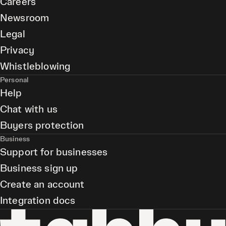
Careers
Newsroom
Legal
Privacy
Whistleblowing
Personal
Help
Chat with us
Buyers protection
Business
Support for businesses
Business sign up
Create an account
Integration docs