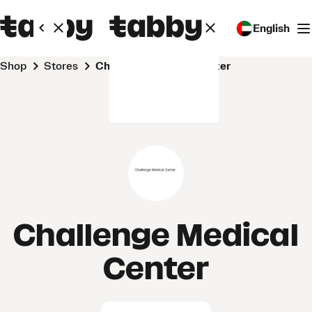
English
Shop
Stores
Challenge Medical Center
Challenge Medical
Center