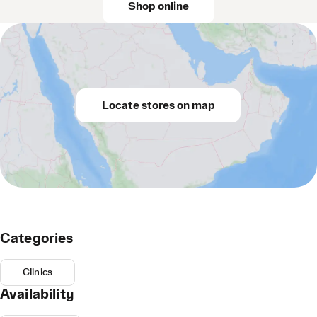
Shop online
Locate stores on map
Categories
Clinics
Availability