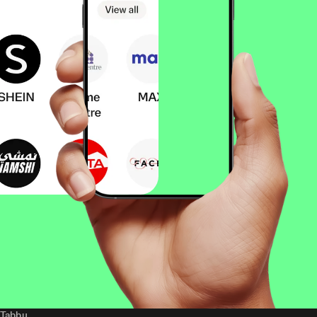
Tabby