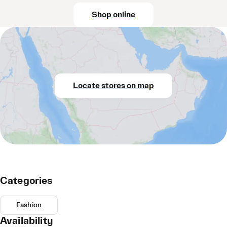
Shop online
Locate stores on map
Categories
Fashion
Availability