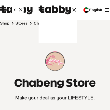
English
Shop
Stores
Chabeng Store
Chabeng Store
Make your deal as your LIFESTYLE.