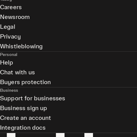
Careers
Newsroom
Legal
Privacy
Whistleblowing
Personal
Help
Chat with us
Buyers protection
Business
Support for businesses
Business sign up
Create an account
Integration docs