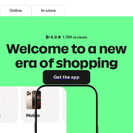
Online
In-store
4.8
1.11M reviews
Welcome to a new
era of shopping
Get the app