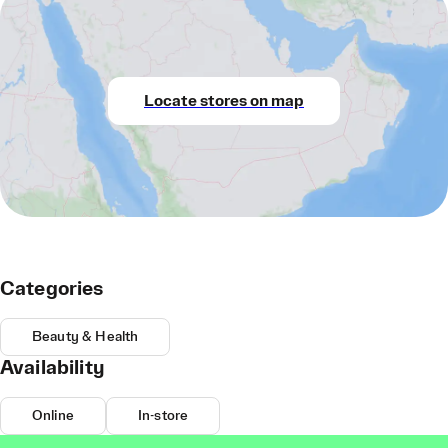
Locate stores on map
Categories
Beauty & Health
Availability
Online
In-store