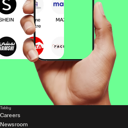
Tabby
Careers
Newsroom