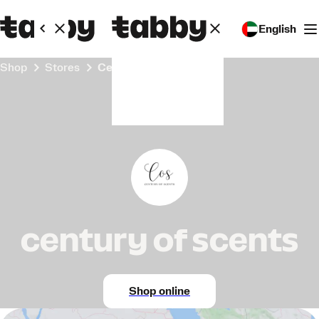
English
Shop
Stores
century of scents
century of scents
Shop online