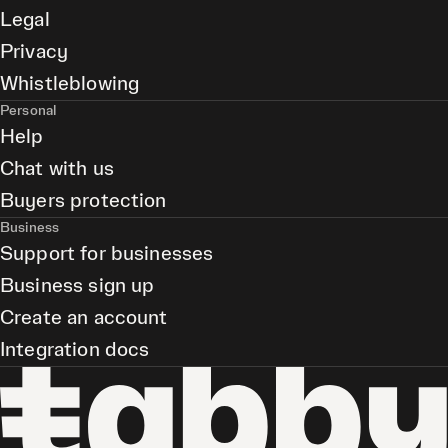
Legal
Privacy
Whistleblowing
Personal
Help
Chat with us
Buyers protection
Business
Support for businesses
Business sign up
Create an account
Integration docs