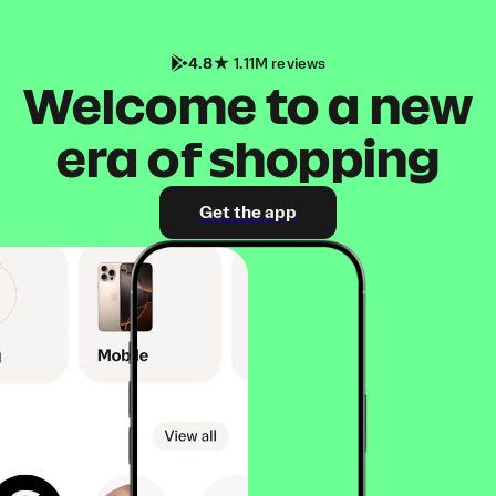
4.8
1.11M reviews
Welcome to a new
era of shopping
Get the app