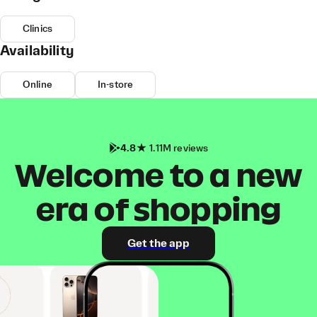
Clinics
Availability
Online
In-store
4.8
1.11M reviews
Welcome to a new
era of shopping
Get the app