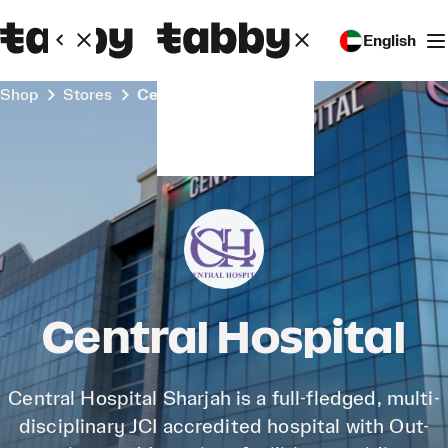
English
Shop
Stores
Central Hospital
Central Hospital
Central Hospital Sharjah is a full-fledged, multi-
disciplinary JCI accredited hospital with Out-