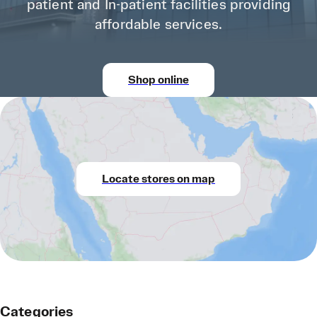
patient and In-patient facilities providing
affordable services.
Shop online
Locate stores on map
Categories