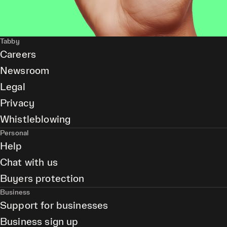
Tabby
Careers
Newsroom
Legal
Privacy
Whistleblowing
Personal
Help
Chat with us
Buyers protection
Business
Support for businesses
Business sign up