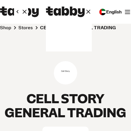
English
Shop
Stores
CELL STORY GENERAL TRADING
CELL STORY
GENERAL TRADING