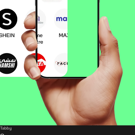
Tabby