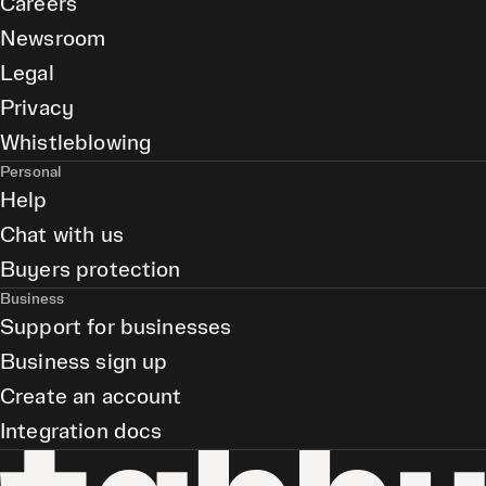
Careers
Newsroom
Legal
Privacy
Whistleblowing
Personal
Help
Chat with us
Buyers protection
Business
Support for businesses
Business sign up
Create an account
Integration docs