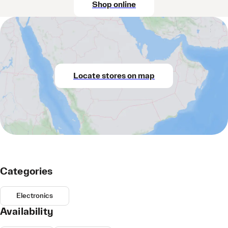
Shop online
Locate stores on map
Categories
Electronics
Availability