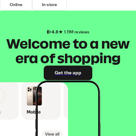
Online
In-store
4.8
1.11M reviews
Welcome to a new
era of shopping
Get the app