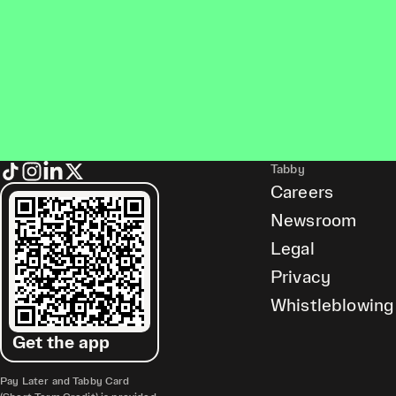
Tabby
Careers
Newsroom
Legal
Privacy
Whistleblowing
Get the app
Pay Later and Tabby Card