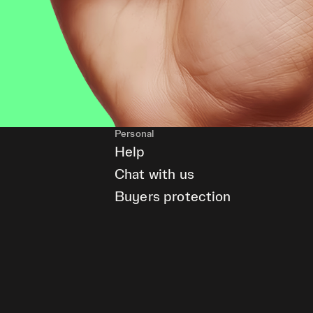
Personal
Help
Chat with us
Buyers protection