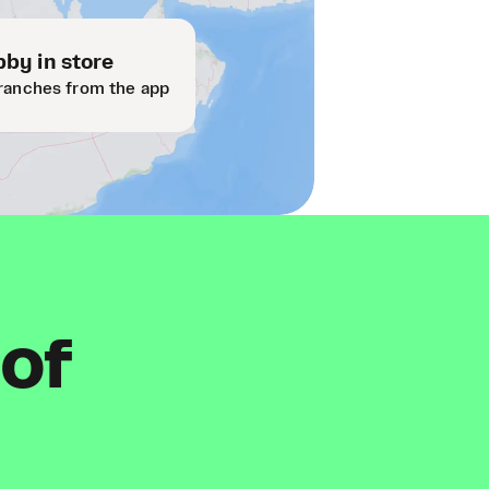
by in store
ranches from the app
 of