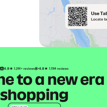
Use Tab
Locate b
4.8
1.2M+ reviews
4.8
1.11M reviews
 to a new era
shopping