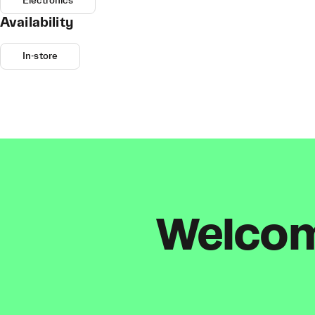
Electronics
Availability
In-store
Welcome