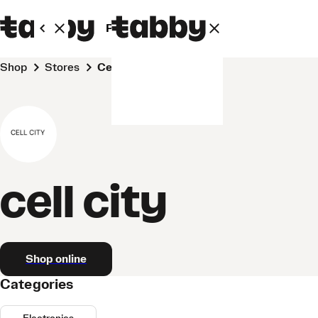
Personal
Business
Shop
Stores
cell city
cell city
Shop online
Categories