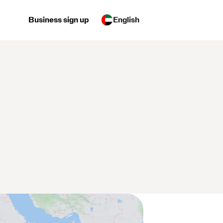
Business sign up
English