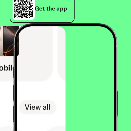
Get the app