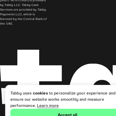
(Short Term Credit) is provided
by Tabby LLC. Tabby Cash
Services are provided by Tabby
Payments LLC, which is
licensed by the Central Bank of
the UAE.
Tabby uses
cookies
to personalize your experience and
ensure our website works smoothly and measure
performance.
Learn more
Accept all