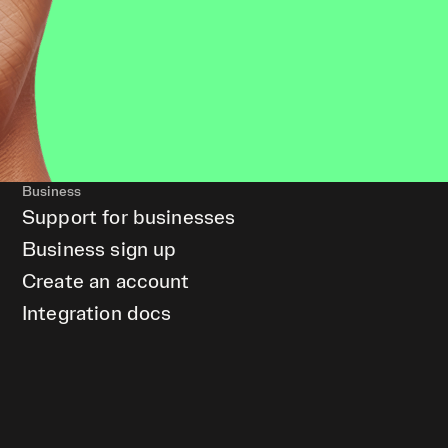
Business
Support for businesses
Business sign up
Create an account
Integration docs