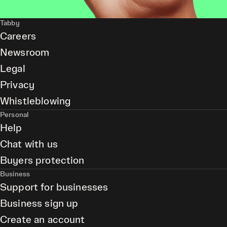
Tabby
Careers
Newsroom
Legal
Privacy
Whistleblowing
Personal
Help
Chat with us
Buyers protection
Business
Support for businesses
Business sign up
Create an account