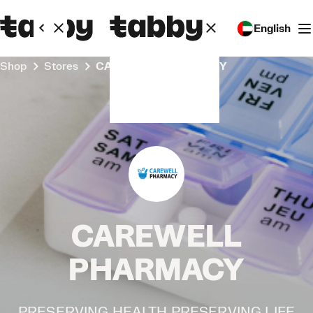
English
Shop
Stores
CAREWELL PHARMACY
CAREWELL
PHARMACY
PRESERVING HEALTH PRESERVING LIFE