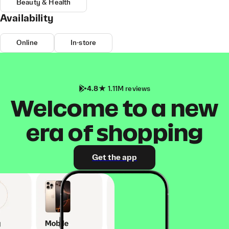
Beauty & Health
Availability
Online
In-store
4.8
1.11M reviews
Welcome to a new
era of shopping
Get the app