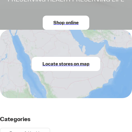
Shop online
Locate stores on map
Categories