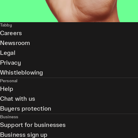
Tabby
Careers
Newsroom
Legal
Privacy
Whistleblowing
Personal
Help
Chat with us
Buyers protection
Business
Support for businesses
Business sign up