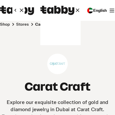
English
Shop
Stores
Carat Craft
Carat Craft
Explore our exquisite collection of gold and
diamond jewelry in Dubai at Carat Craft.