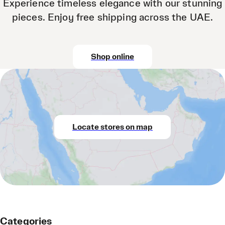
Experience timeless elegance with our stunning
pieces. Enjoy free shipping across the UAE.
Shop online
Locate stores on map
Categories