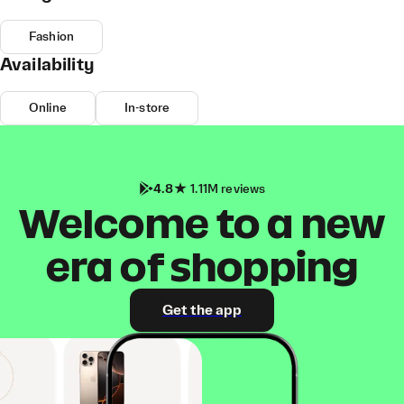
Fashion
Availability
Online
In-store
4.8
1.11M reviews
Welcome to a new
era of shopping
Get the app