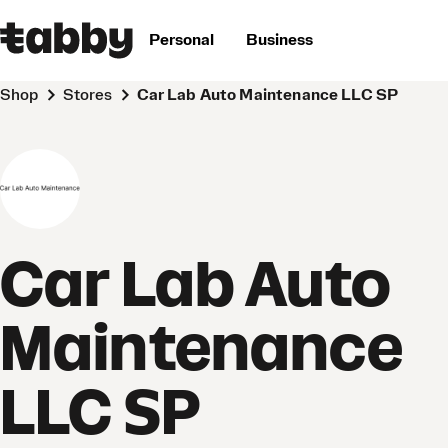
Personal
Business
Shop
Stores
Car Lab Auto Maintenance LLC SP
Car Lab Auto
Maintenance
LLC SP