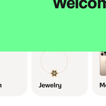
Welcome