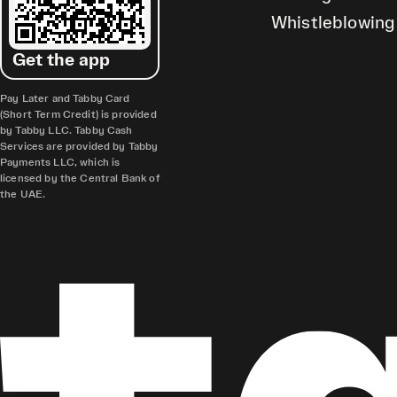
Whistleblowing
Get the app
Pay Later and Tabby Card
(Short Term Credit) is provided
by Tabby LLC. Tabby Cash
Services are provided by Tabby
Payments LLC, which is
licensed by the Central Bank of
the UAE.