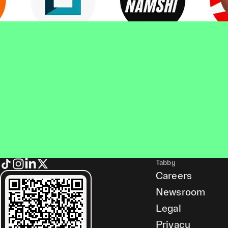
Tabby
Careers
Newsroom
Legal
Privacy