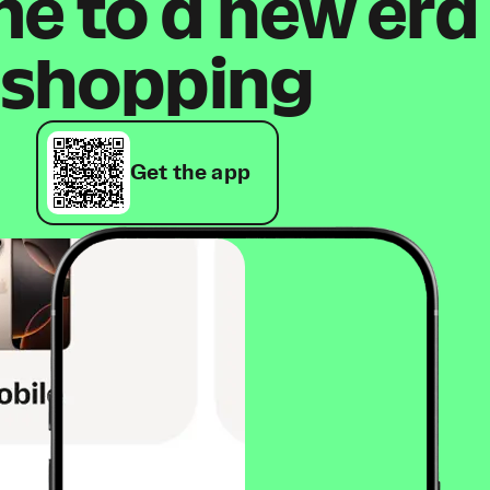
 to a new era
shopping
Get the app