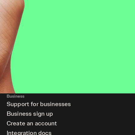
Business
Support for businesses
Business sign up
Create an account
Integration docs