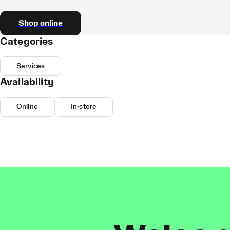
Shop online
Categories
Services
Availability
Online
In-store