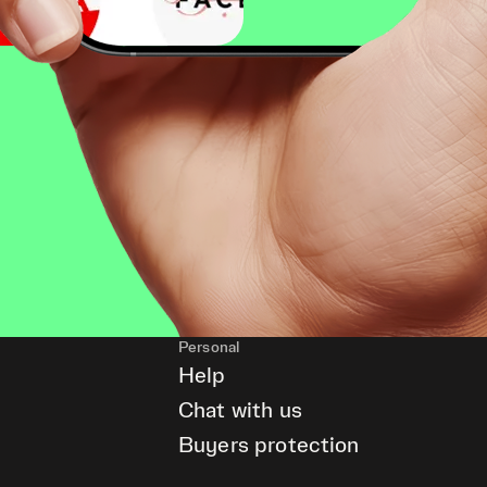
Personal
Help
Chat with us
Buyers protection