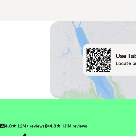
Use Tab
Locate b
4.8
1.2M+ reviews
4.8
1.11M reviews