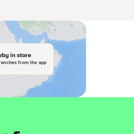
by in store
ranches from the app