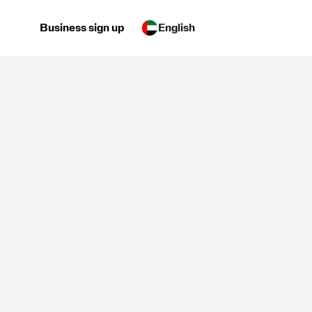
Business sign up
English