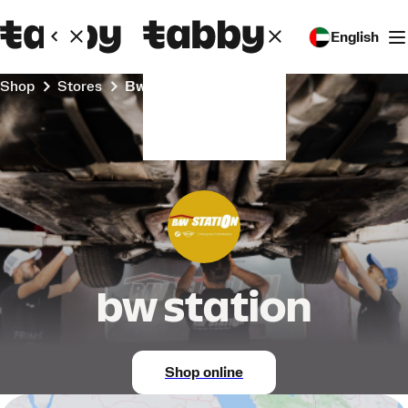
English
Shop
Stores
bw station
bw station
Shop online