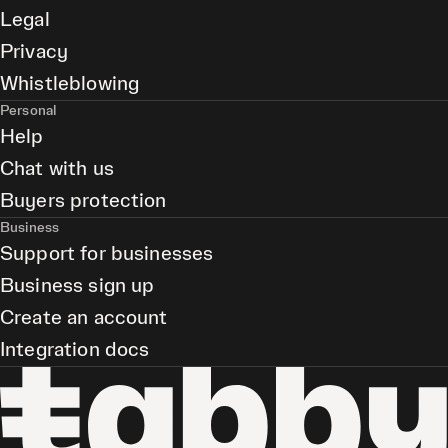
Legal
Privacy
Whistleblowing
Personal
Help
Chat with us
Buyers protection
Business
Support for businesses
Business sign up
Create an account
Integration docs