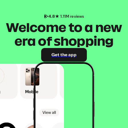
4.8
1.11M reviews
Welcome to a new
era of shopping
Get the app