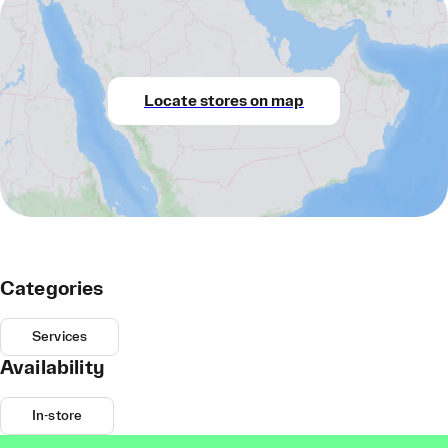
Locate stores on map
Categories
Services
Availability
In-store