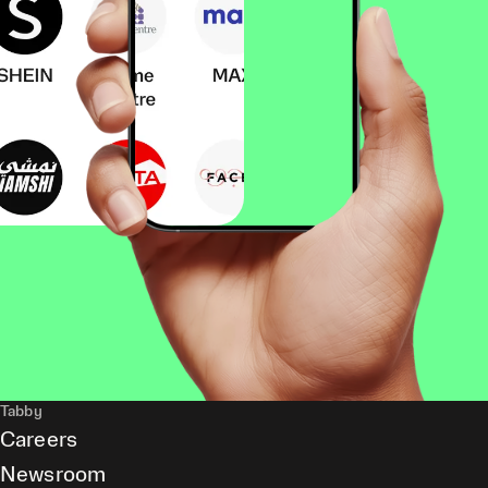
Tabby
Careers
Newsroom