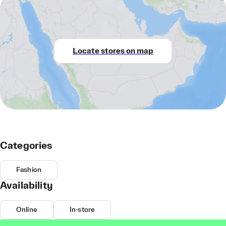
Locate stores on map
Categories
Fashion
Availability
Online
In-store