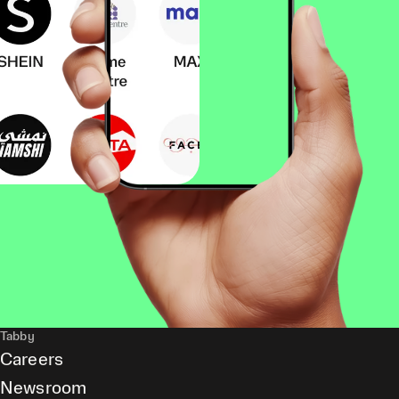
Tabby
Careers
Newsroom