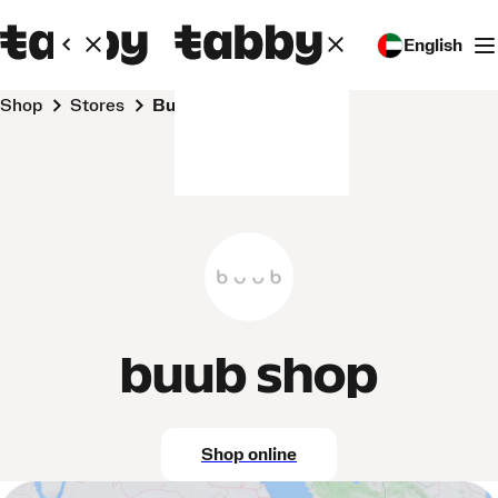
English
Shop
Stores
buub shop
buub shop
Shop online