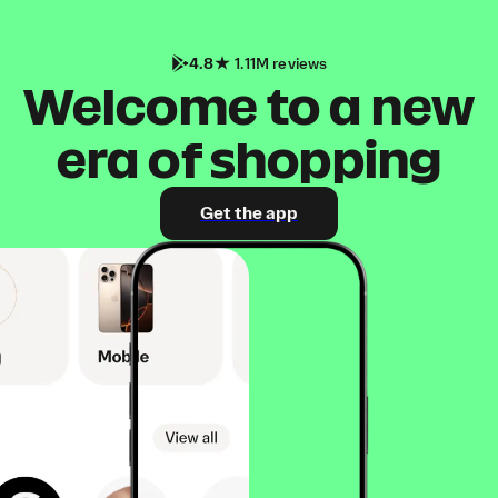
4.8
1.11M reviews
Welcome to a new
era of shopping
Get the app