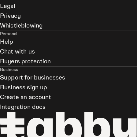
Legal
Privacy
Whistleblowing
Personal
Help
Chat with us
Buyers protection
Business
Support for businesses
Business sign up
Create an account
Integration docs