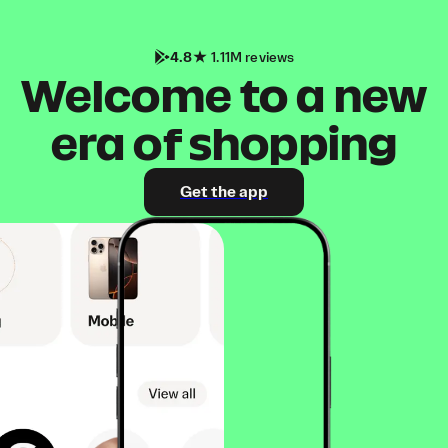
4.8
1.11M reviews
Welcome to a new
era of shopping
Get the app