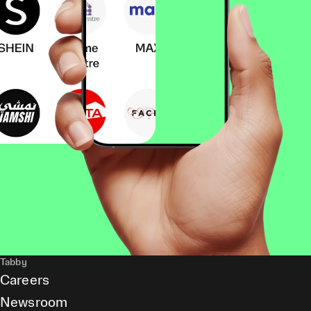
Tabby
Careers
Newsroom