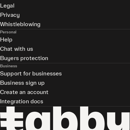
Legal
Privacy
Whistleblowing
Personal
Help
Chat with us
Buyers protection
Business
Support for businesses
Business sign up
Create an account
Integration docs