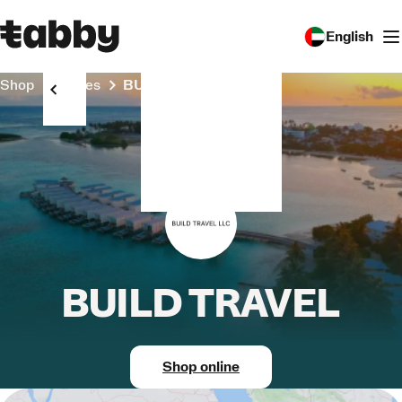
English
Shop
Stores
BUILD TRAVEL
BUILD TRAVEL
Shop online