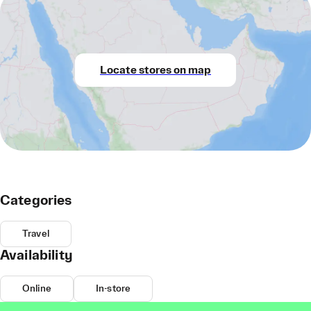
Locate stores on map
Categories
Travel
Availability
Online
In-store