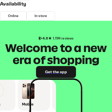
Availability
Online
In-store
4.8
1.11M reviews
Welcome to a new
era of shopping
Get the app