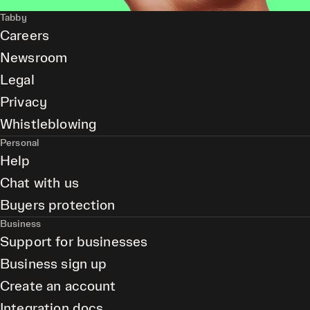
Tabby
Careers
Newsroom
Legal
Privacy
Whistleblowing
Personal
Help
Chat with us
Buyers protection
Business
Support for businesses
Business sign up
Create an account
Integration docs