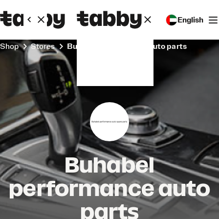
English
Shop
Stores
Buhabel performance auto parts
Buhabel
performance auto
parts