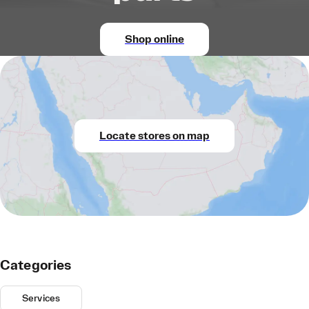
Shop online
Locate stores on map
Categories
Services