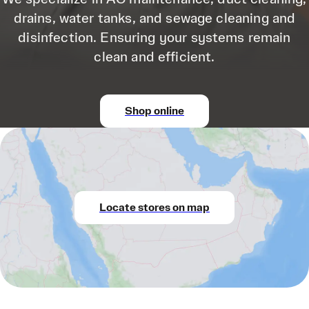
drains, water tanks, and sewage cleaning and
disinfection. Ensuring your systems remain
clean and efficient.
Shop online
Locate stores on map