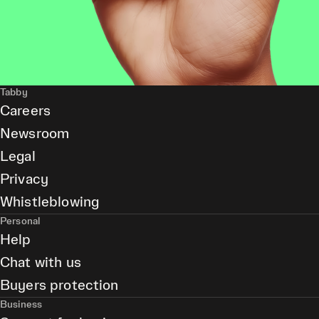
Tabby
Careers
Newsroom
Legal
Privacy
Whistleblowing
Personal
Help
Chat with us
Buyers protection
Business