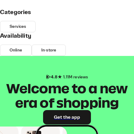
Categories
Services
Availability
Online
In-store
4.8
1.11M reviews
Welcome to a new
era of shopping
Get the app