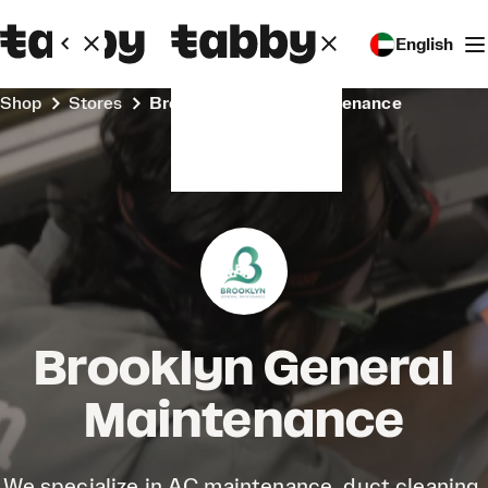
English
Shop
Stores
Brooklyn General Maintenance
Brooklyn General
Maintenance
We specialize in AC maintenance, duct cleaning,