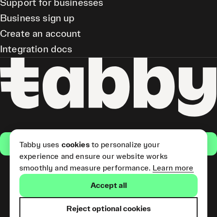
Support for businesses
Business sign up
Create an account
Integration docs
Get the app
Tabby uses
cookies
to personalize your
experience and ensure our website works
smoothly and measure performance.
Learn more
Pay Later and Tabby Card
Accept all
(Short Term Credit) is provided
by Tabby LLC. Tabby Cash
Services are provided by Tabby
Reject optional cookies
Payments LLC, which is