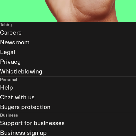
Tabby
Careers
Newsroom
Legal
Privacy
Whistleblowing
Personal
Help
Chat with us
Buyers protection
Business
Support for businesses
Business sign up