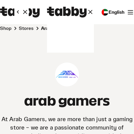
English
Shop
Stores
arab gamers
arab gamers
At Arab Gamers, we are more than just a gaming
store – we are a passionate community of