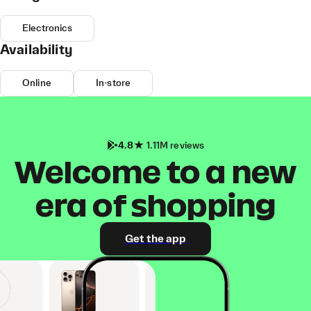
Electronics
Availability
Online
In-store
4.8
1.11M reviews
Welcome to a new
era of shopping
Get the app