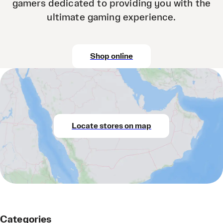
gamers dedicated to providing you with the
ultimate gaming experience.
Shop online
Locate stores on map
Categories