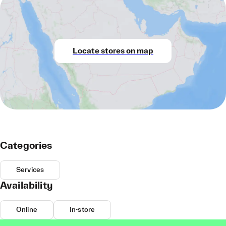
Locate stores on map
Categories
Services
Availability
Online
In-store