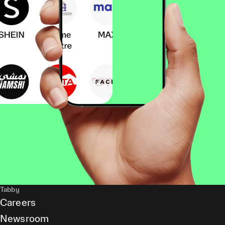
Tabby
Careers
Newsroom