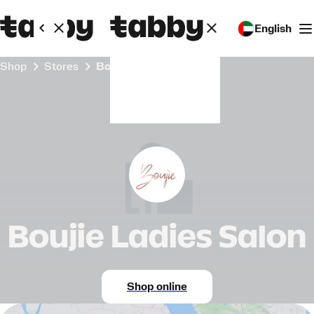
English
Shop
Stores
Boujie Ladies Salon
Boujie Ladies Salon
Shop online