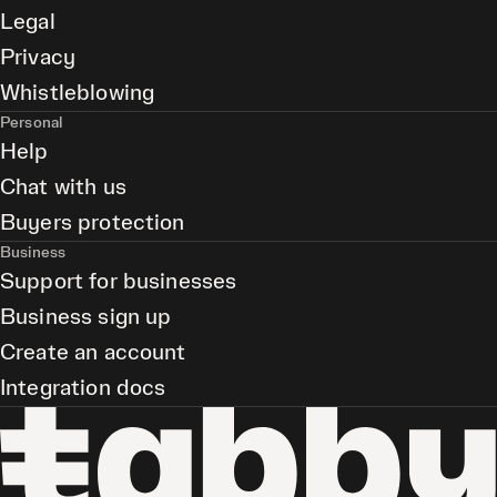
Legal
Privacy
Whistleblowing
Personal
Help
Chat with us
Buyers protection
Business
Support for businesses
Business sign up
Create an account
Integration docs