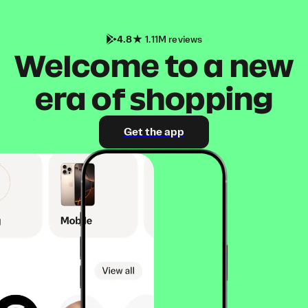
4.8
1.11M reviews
Welcome to a new
era of shopping
Get the app