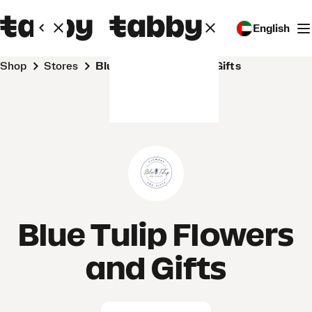
English
Shop
Stores
Blue Tulip Flowers and Gifts
Blue Tulip Flowers
and Gifts