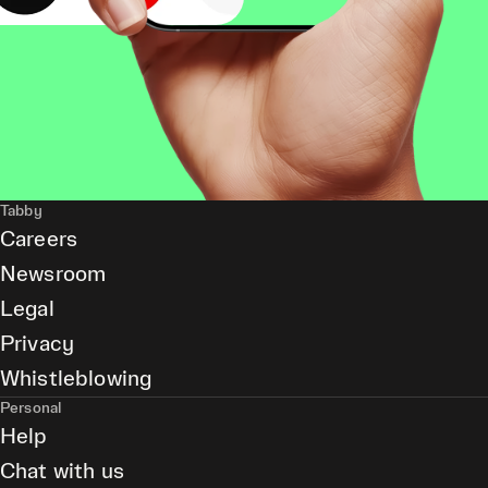
Tabby
Careers
Newsroom
Legal
Privacy
Whistleblowing
Personal
Help
Chat with us