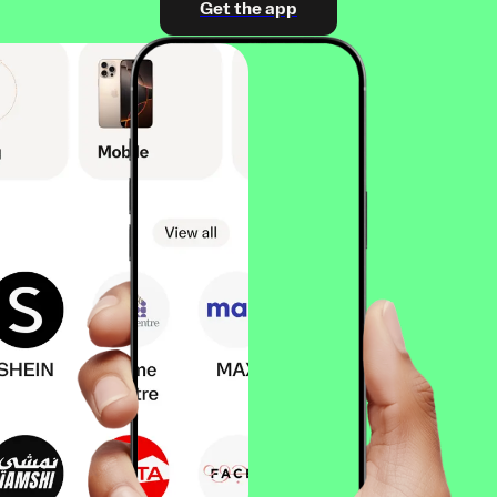
Get the app