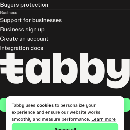
Buyers protection
Business
Support for businesses
Business sign up
Create an account
Integration docs
Get the app
Tabby uses
cookies
to personalize your
experience and ensure our website works
smoothly and measure performance.
Learn more
Pay Later and Tabby Card
Accept all
(Short Term Credit) is provided