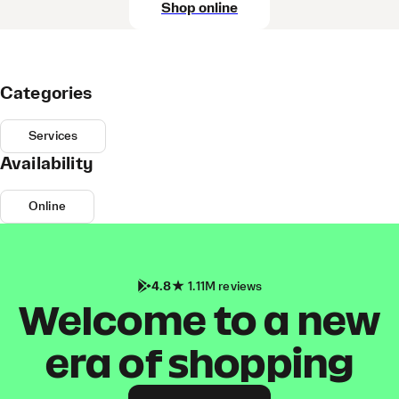
Shop online
Categories
Services
Availability
Online
4.8
1.11M reviews
Welcome to a new
era of shopping