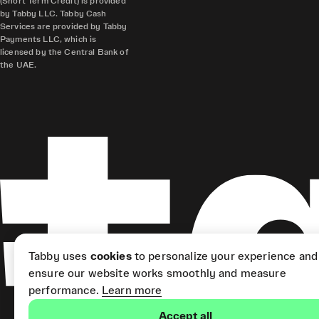
(Short Term Credit) is provided
by Tabby LLC. Tabby Cash
Services are provided by Tabby
Payments LLC, which is
licensed by the Central Bank of
the UAE.
Tabby uses
cookies
to personalize your experience and
ensure our website works smoothly and measure
performance.
Learn more
Accept all