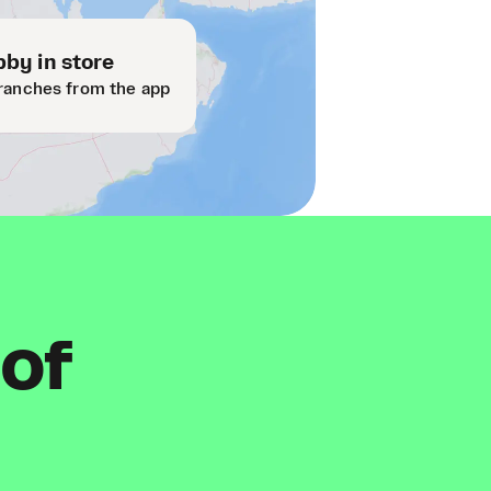
by in store
ranches from the app
 of