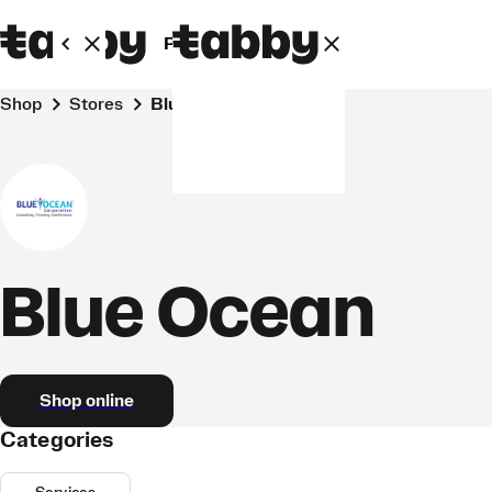
Personal
Business
Shop
Stores
Blue Ocean
Blue Ocean
Shop online
Categories