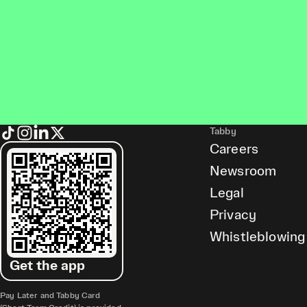
Tabby
Careers
Newsroom
Legal
Privacy
Whistleblowing
Get the app
Pay Later and Tabby Card