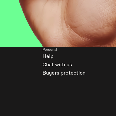
Personal
Help
Chat with us
Buyers protection