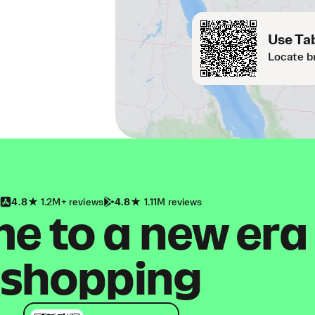
Use Tab
Locate b
4.8
1.2M+ reviews
4.8
1.11M reviews
 to a new era
shopping