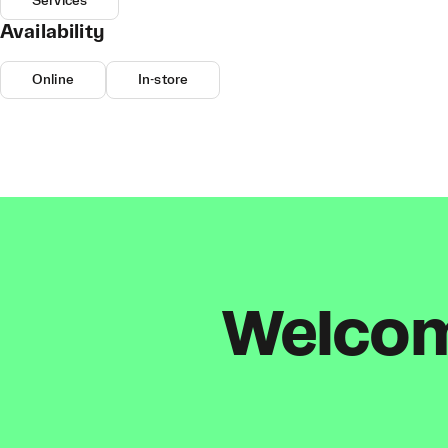
Services
Availability
Online
In-store
Welcome