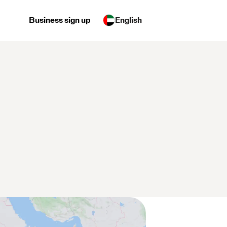
Business sign up
English