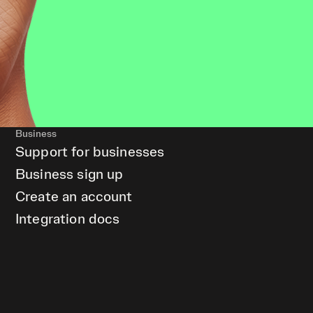
Business
Support for businesses
Business sign up
Create an account
Integration docs