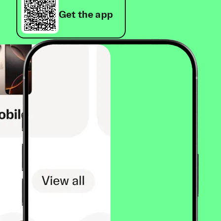
Get the app