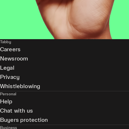
Tabby
Careers
Newsroom
Legal
Privacy
Whistleblowing
Personal
Help
Chat with us
Buyers protection
Business