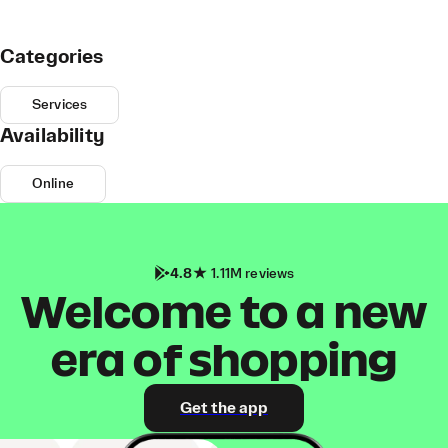
Categories
Services
Availability
Online
4.8
1.11M reviews
Welcome to a new
era of shopping
Get the app