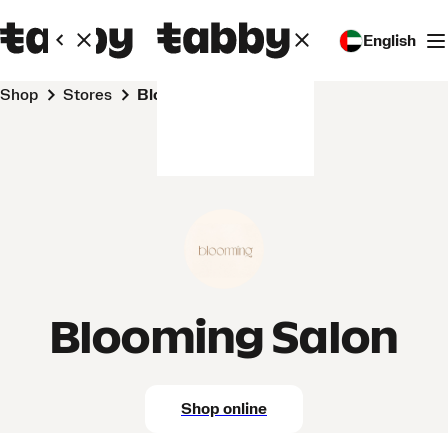
English
Shop
Stores
Blooming Salon
Blooming Salon
Shop online