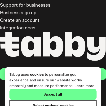
Support for businesses
Business sign up
Create an account
Integration docs
Get the app
Tabby uses
cookies
to personalize your
experience and ensure our website works
smoothly and measure performance.
Learn more
Pay Later and Tabby Card
Accept all
(Short Term Credit) is provided
by Tabby LLC. Tabby Cash
Services are provided by Tabby
Reject optional cookies