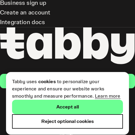
Business sign up
Create an account
Integration docs
Get the app
Tabby uses
cookies
to personalize your
experience and ensure our website works
smoothly and measure performance.
Learn more
Pay Later and Tabby Card
Accept all
(Short Term Credit) is provided
by Tabby LLC. Tabby Cash
Services are provided by Tabby
Reject optional cookies
Payments LLC, which is
licensed by the Central Bank of
the UAE.