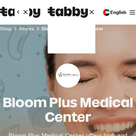
English
Shop
Stores
Bloom Plus Medical Center
Bloom Plus Medical
Center
Bloom Plus Medical Center offers high-end