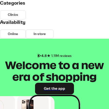
Categories
Clinics
Availability
Online
In-store
4.8
1.11M reviews
Welcome to a new
era of shopping
Get the app