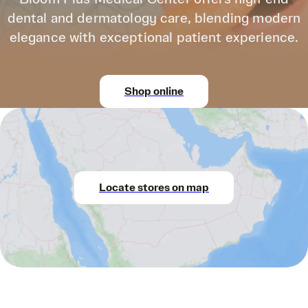
dental and dermatology care, blending modern
elegance with exceptional patient experience.
Shop online
Locate stores on map