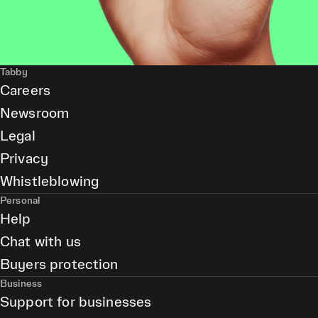
Tabby
Careers
Newsroom
Legal
Privacy
Whistleblowing
Personal
Help
Chat with us
Buyers protection
Business
Support for businesses