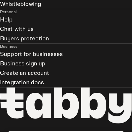
Whistleblowing
Personal
Help
Chat with us
Buyers protection
Business
Support for businesses
Business sign up
Create an account
Integration docs