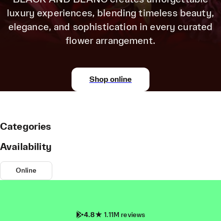
luxury experiences, blending timeless beauty,
elegance, and sophistication in every curated
flower arrangement.
Shop online
Categories
Availability
Online
4.8
1.11M reviews