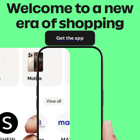
Welcome to a new
era of shopping
Get the app