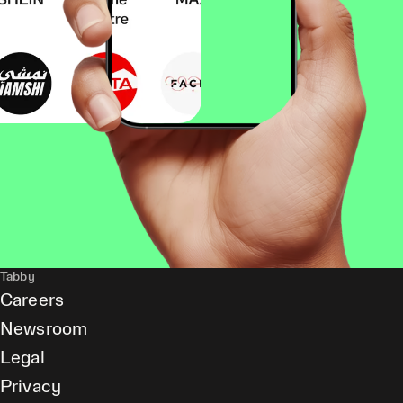
Tabby
Careers
Newsroom
Legal
Privacy