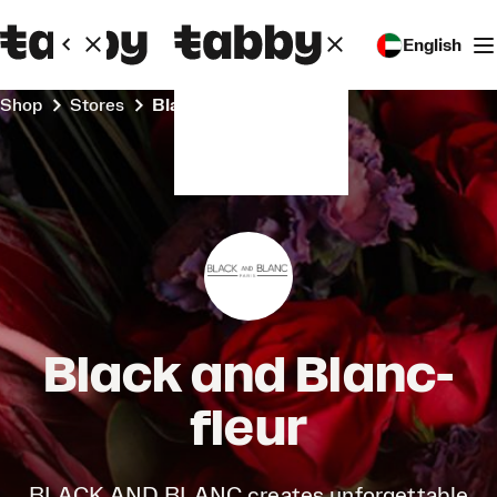
English
Shop
Stores
Black and Blanc-fleur
Black and Blanc-
fleur
BLACK AND BLANC creates unforgettable