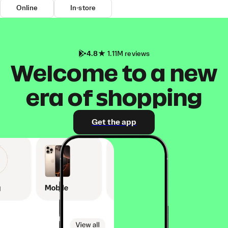
Online
In-store
4.8
1.11M reviews
Welcome to a new
era of shopping
Get the app