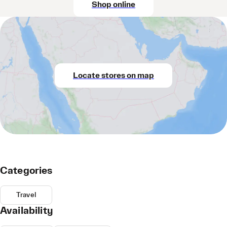
Shop online
Locate stores on map
Categories
Travel
Availability