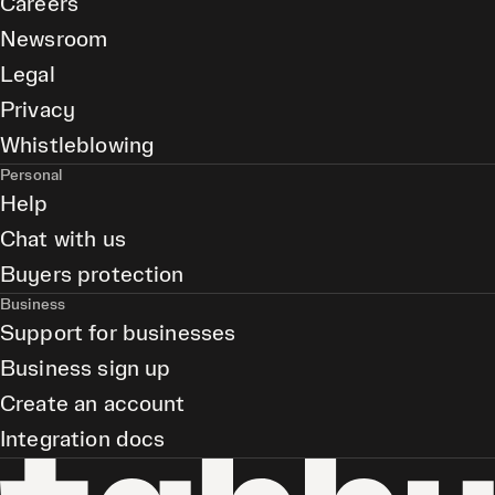
Careers
Newsroom
Legal
Privacy
Whistleblowing
Personal
Help
Chat with us
Buyers protection
Business
Support for businesses
Business sign up
Create an account
Integration docs