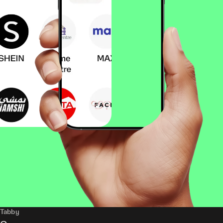
Tabby