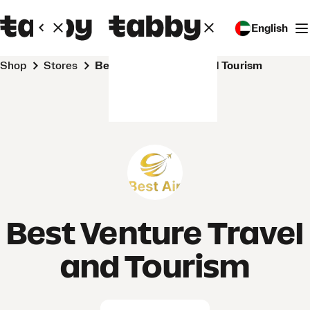
English
Shop
Stores
Best Venture Travel and Tourism
Best Venture Travel
and Tourism