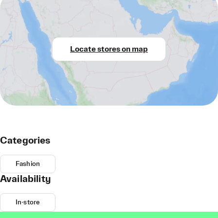
Locate stores on map
Categories
Fashion
Availability
In-store