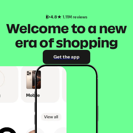
4.8
1.11M reviews
Welcome to a new
era of shopping
Get the app