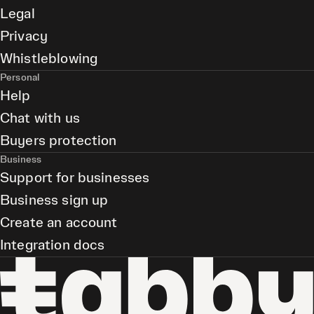
Legal
Privacy
Whistleblowing
Personal
Help
Chat with us
Buyers protection
Business
Support for businesses
Business sign up
Create an account
Integration docs