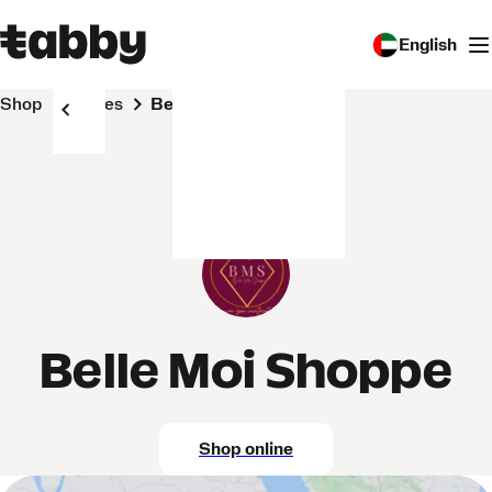
English
Shop
Stores
Belle Moi Shoppe
Belle Moi Shoppe
Shop online