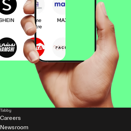
Tabby
Careers
Newsroom