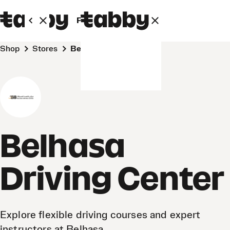
Personal
Business
Shop
Stores
Belhasa Driving Center
Belhasa
Driving Center
Explore flexible driving courses and expert
instructors at Belhasa.