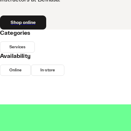
Shop online
Categories
Services
Availability
Online
In-store