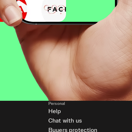
Personal
Help
Chat with us
Buyers protection