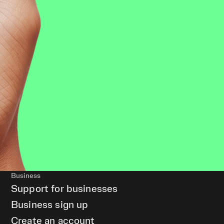
Business
Support for businesses
Business sign up
Create an account