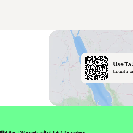
Use Tab
Locate b