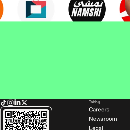
Tabby
Careers
Newsroom
Legal