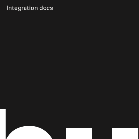
Integration docs