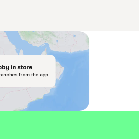
by in store
ranches from the app