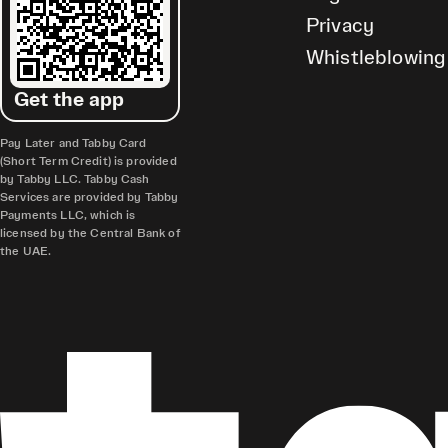
Privacy
Whistleblowing
Get the app
Pay Later and Tabby Card
(Short Term Credit) is provided
by Tabby LLC. Tabby Cash
Services are provided by Tabby
Payments LLC, which is
licensed by the Central Bank of
the UAE.