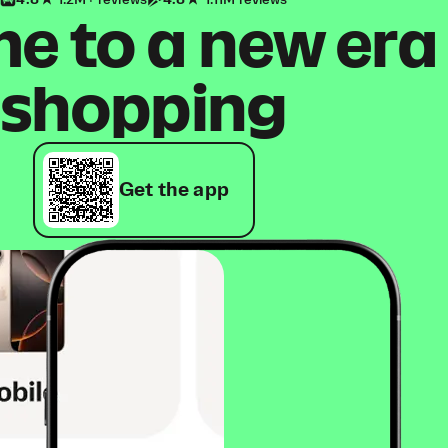
4.8
1.2M+ reviews
4.8
1.11M reviews
 to a new era
shopping
Get the app