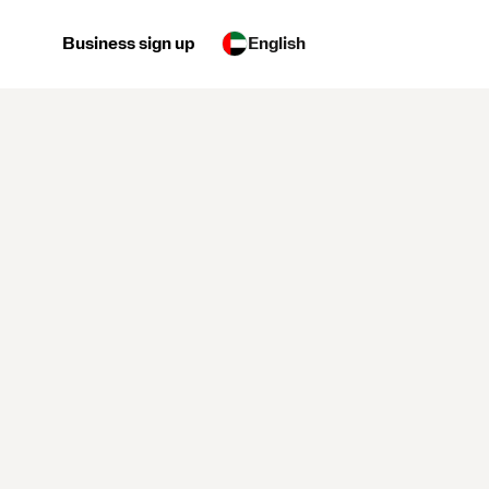
Business sign up
English