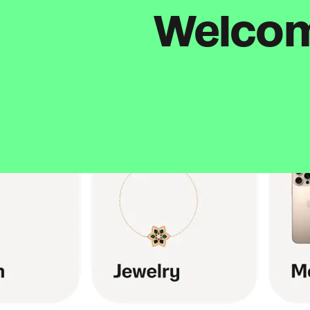
Welcome