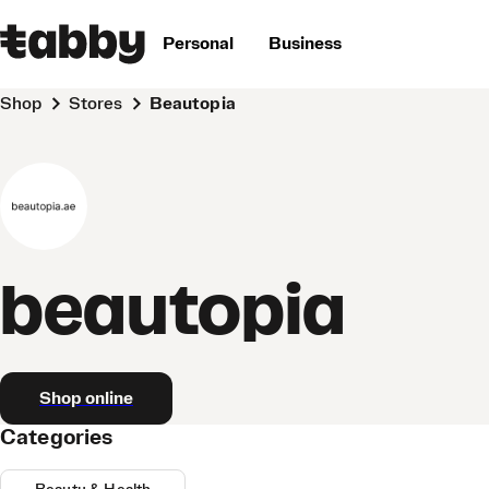
Personal
Business
Shop
Stores
beautopia
beautopia
Shop online
Categories