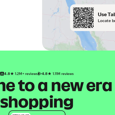
Use Tab
Locate b
4.8
1.2M+ reviews
4.8
1.11M reviews
 to a new era
shopping