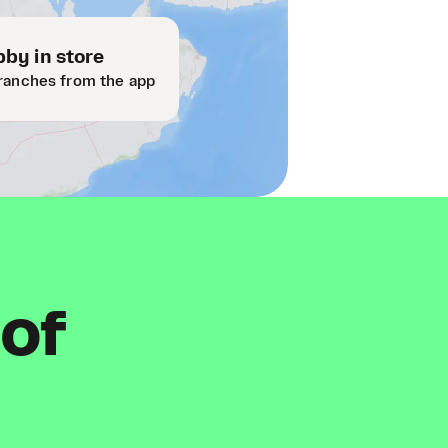
by in store
ranches from the app
 of