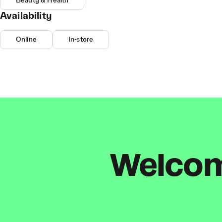
Beauty & Health
Availability
Online
In-store
Welcome