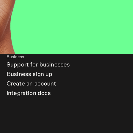
Business
Support for businesses
Business sign up
Create an account
Integration docs