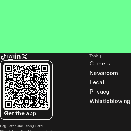
Tabby
Careers
Newsroom
Legal
Privacy
Whistleblowing
Get the app
Pay Later and Tabby Card