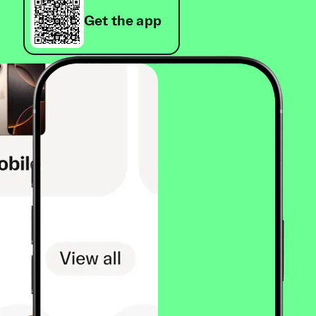
Get the app