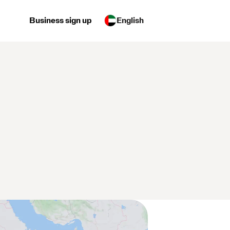
Business sign up
English