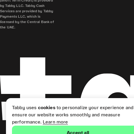
(Short Term Credit) is provided
by Tabby LLC. Tabby Cash
Services are provided by Tabby
Payments LLC, which is
licensed by the Central Bank of
the UAE.
Tabby uses
cookies
to personalize your experience and
ensure our website works smoothly and measure
performance.
Learn more
Accept all