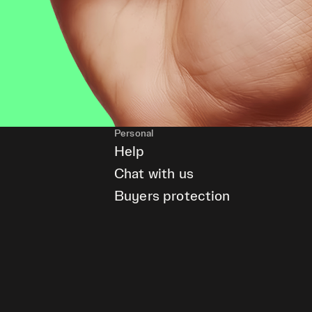
Personal
Help
Chat with us
Buyers protection