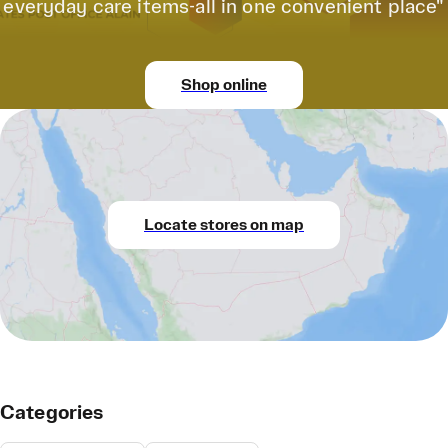
everyday care items-all in one convenient place"
Shop online
Locate stores on map
Categories