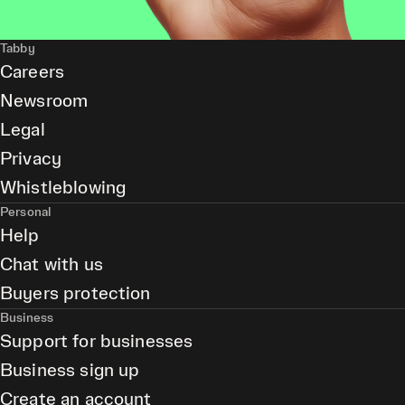
Tabby
Careers
Newsroom
Legal
Privacy
Whistleblowing
Personal
Help
Chat with us
Buyers protection
Business
Support for businesses
Business sign up
Create an account