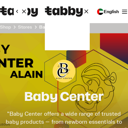
English
Shop
Stores
Baby Center
Baby Center
"Baby Center offers a wide range of trusted
baby products — from newborn essentials to