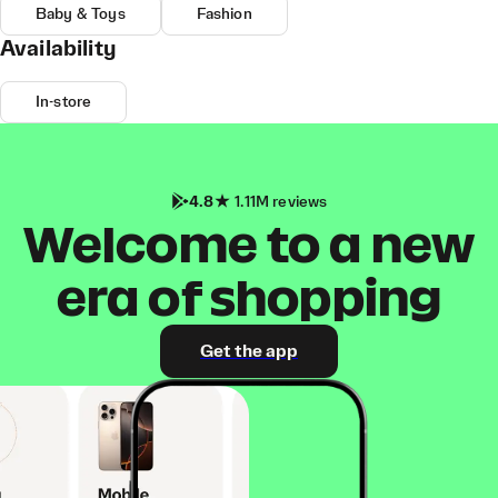
Baby & Toys
Fashion
Availability
In-store
4.8
1.11M reviews
Welcome to a new
era of shopping
Get the app