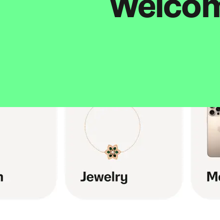
Welcome