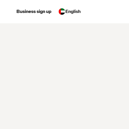
Business sign up
English