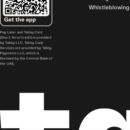
Whistleblowing
Get the app
Pay Later and Tabby Card
(Short Term Credit) is provided
by Tabby LLC. Tabby Cash
Services are provided by Tabby
Payments LLC, which is
licensed by the Central Bank of
the UAE.