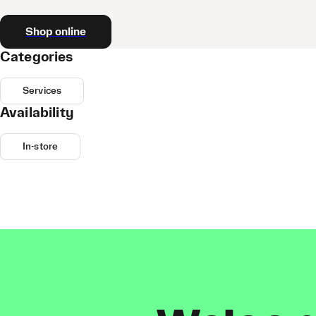
Shop online
Categories
Services
Availability
In-store