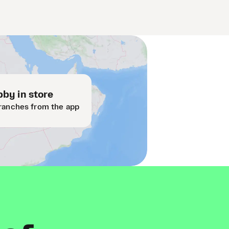
by in store
ranches from the app