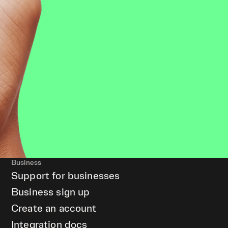
Business
Support for businesses
Business sign up
Create an account
Integration docs