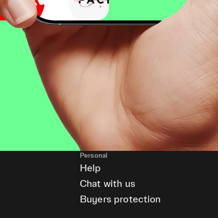
Personal
Help
Chat with us
Buyers protection