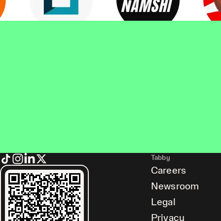
Tabby
Careers
Newsroom
Legal
Privacy