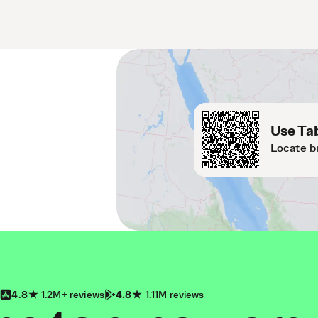
Use Tab
Locate b
4.8
1.2M+ reviews
4.8
1.11M reviews