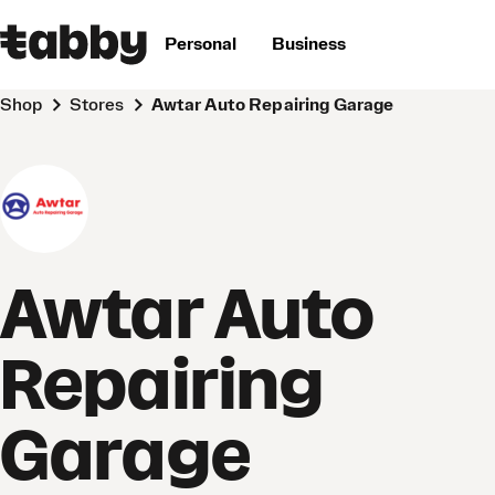
Personal
Business
Shop
Stores
Awtar Auto Repairing Garage
Awtar Auto
Repairing
Garage