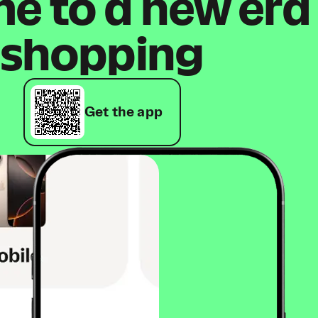
 to a new era
shopping
Get the app