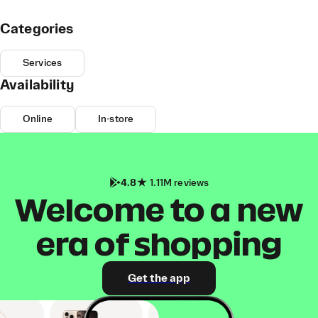
Categories
Services
Availability
Online
In-store
4.8
1.11M reviews
Welcome to a new
era of shopping
Get the app