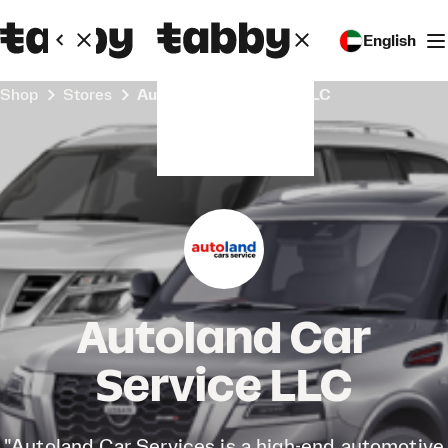
English
Shop
Stores
Autoland Car Service LLC
Autoland Car
Service LLC
"Autoland Car Services is a high-end automotive