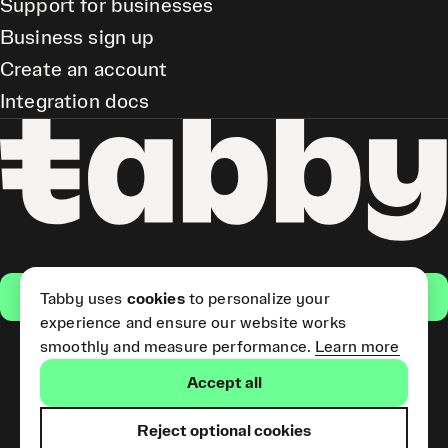
Support for businesses
Business sign up
Create an account
Integration docs
Get the app
Tabby uses
cookies
to personalize your
experience and ensure our website works
smoothly and measure performance.
Learn more
Pay Later and Tabby Card
Accept all
(Short Term Credit) is provided
by Tabby LLC. Tabby Cash
Services are provided by Tabby
Reject optional cookies
Payments LLC, which is