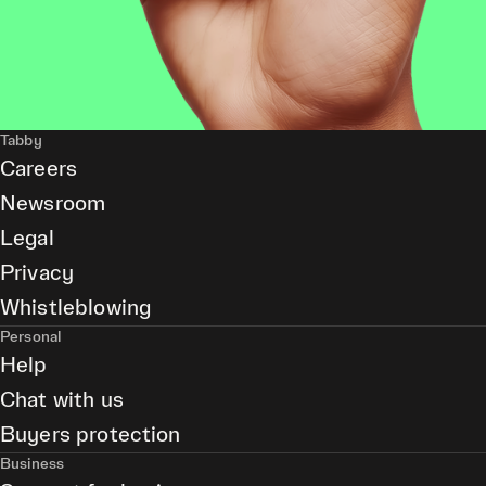
Tabby
Careers
Newsroom
Legal
Privacy
Whistleblowing
Personal
Help
Chat with us
Buyers protection
Business