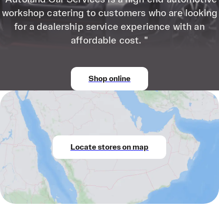
workshop catering to customers who are looking
for a dealership service experience with an
affordable cost. "
Shop online
Locate stores on map