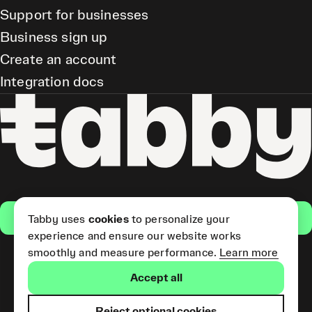
Support for businesses
Business sign up
Create an account
Integration docs
Get the app
Tabby uses
cookies
to personalize your
experience and ensure our website works
smoothly and measure performance.
Learn more
Pay Later and Tabby Card
Accept all
(Short Term Credit) is provided
by Tabby LLC. Tabby Cash
Services are provided by Tabby
Reject optional cookies