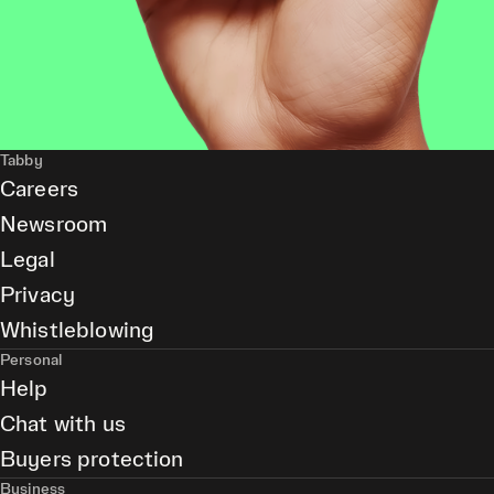
Tabby
Careers
Newsroom
Legal
Privacy
Whistleblowing
Personal
Help
Chat with us
Buyers protection
Business