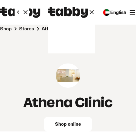
English
Shop
Stores
Athena Clinic
Athena Clinic
Shop online