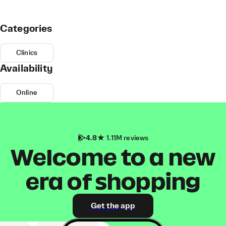
Categories
Clinics
Availability
Online
4.8
1.11M reviews
Welcome to a new
era of shopping
Get the app