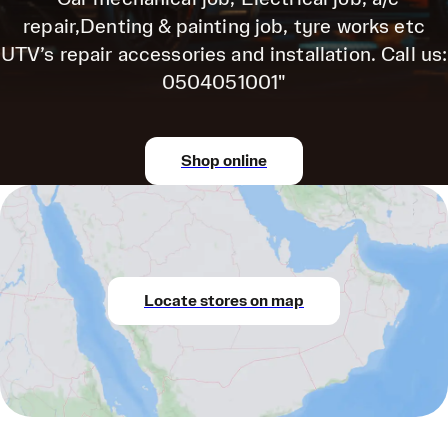
repair,Denting & painting job, tyre works etc
UTV’s repair accessories and installation. Call us:
0504051001"
Shop online
Locate stores on map