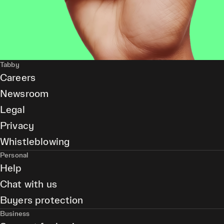
Tabby
Careers
Newsroom
Legal
Privacy
Whistleblowing
Personal
Help
Chat with us
Buyers protection
Business