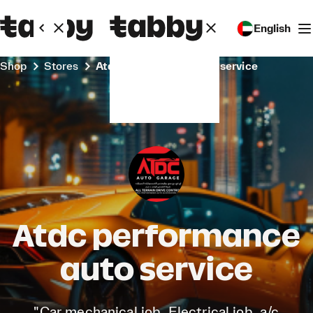
English
Shop
Stores
Atdc performance auto service
Atdc performance
auto service
"Car mechanical job, Electrical job, a/c