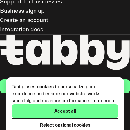
Support for businesses
Business sign up
Create an account
Integration docs
Get the app
Tabby uses
cookies
to personalize your
experience and ensure our website works
smoothly and measure performance.
Learn more
Pay Later and Tabby Card
Accept all
(Short Term Credit) is provided
by Tabby LLC. Tabby Cash
Services are provided by Tabby
Reject optional cookies
Payments LLC, which is