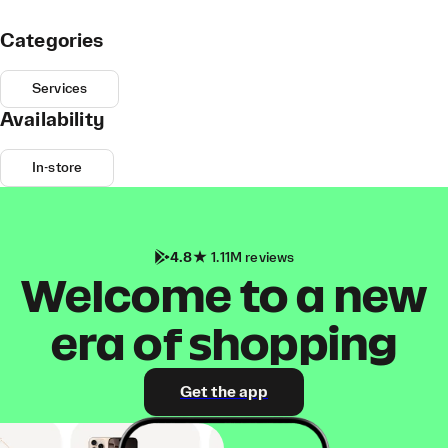
Categories
Services
Availability
In-store
4.8
1.11M reviews
Welcome to a new
era of shopping
Get the app