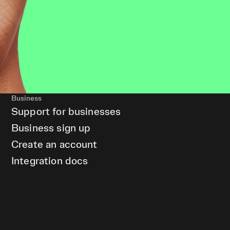
Business
Support for businesses
Business sign up
Create an account
Integration docs