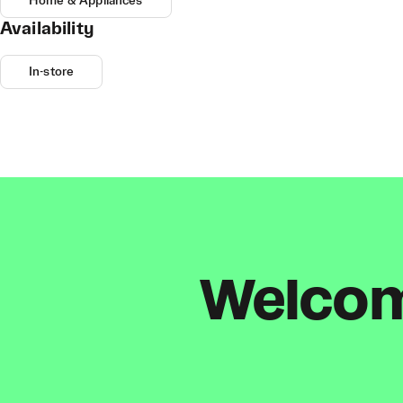
Home & Appliances
Availability
In-store
Welcome