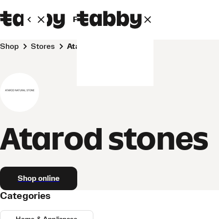
Personal
Business
Shop
Stores
Atarod stones
Atarod stones
Shop online
Categories