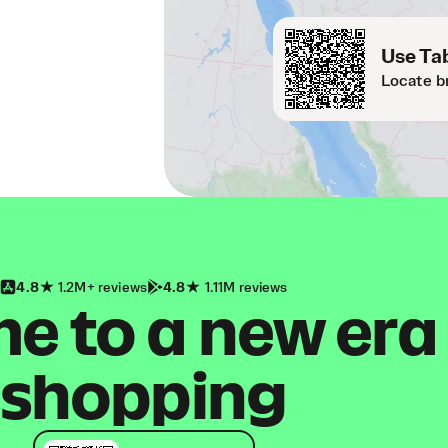
Use Tab
Locate b
4.8
1.2M+ reviews
4.8
1.11M reviews
 to a new era
shopping