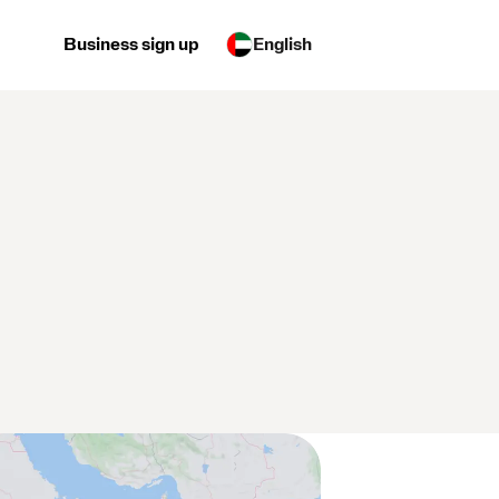
Business sign up
English