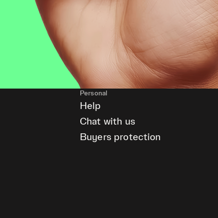
Personal
Help
Chat with us
Buyers protection