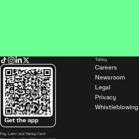
Tabby
Careers
Newsroom
Legal
Privacy
Whistleblowing
Get the app
Pay Later and Tabby Card