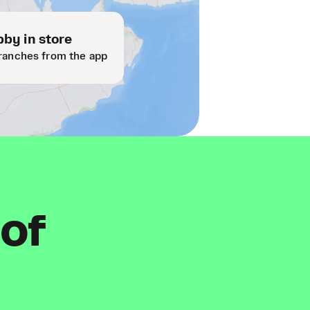
by in store
ranches from the app
 of