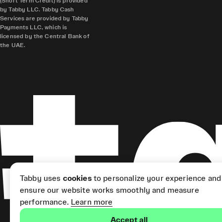
(Short Term Credit) is provided
by Tabby LLC. Tabby Cash
Services are provided by Tabby
Payments LLC, which is
licensed by the Central Bank of
the UAE.
Tabby uses
cookies
to personalize your experience and
ensure our website works smoothly and measure
performance.
Learn more
Accept all