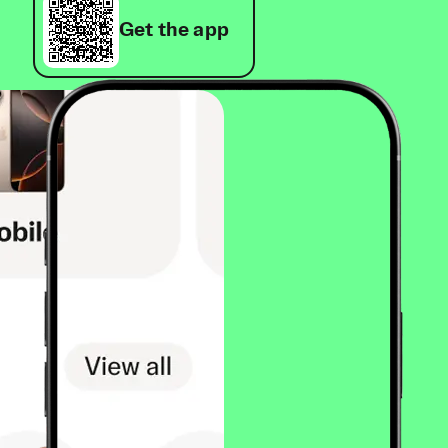
Get the app