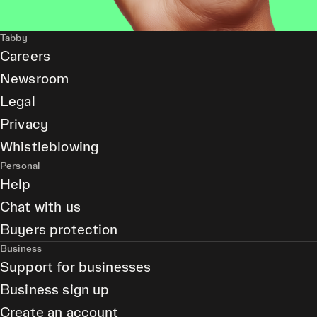
Tabby
Careers
Newsroom
Legal
Privacy
Whistleblowing
Personal
Help
Chat with us
Buyers protection
Business
Support for businesses
Business sign up
Create an account