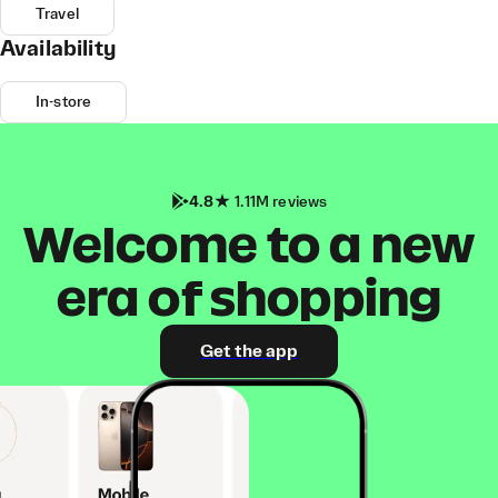
Travel
Availability
In-store
4.8
1.11M reviews
Welcome to a new
era of shopping
Get the app