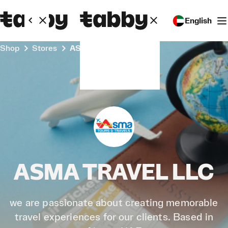
English
Shop
Stores
ASMA TRAVEL LLC
ASMA TRAVEL LLC
we are passionate about creating memorable
travel experiences for our clients. Based in