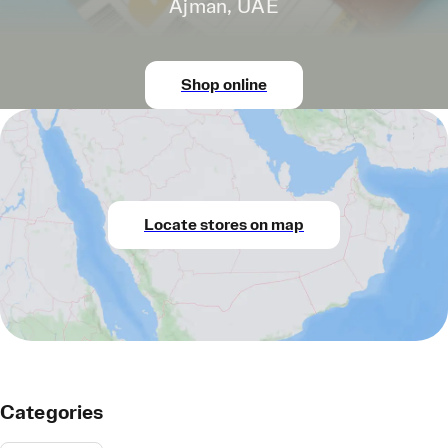
Ajman, UAE
Shop online
Locate stores on map
Categories