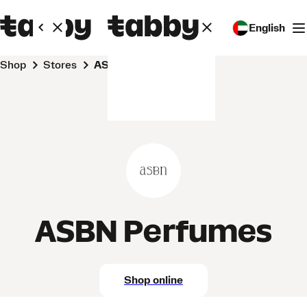
English
Shop
Stores
ASBN Perfumes
ASBN Perfumes
Shop online