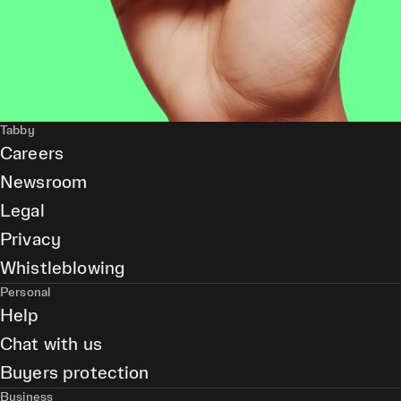
Tabby
Careers
Newsroom
Legal
Privacy
Whistleblowing
Personal
Help
Chat with us
Buyers protection
Business