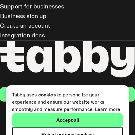
Support for businesses
Business sign up
Create an account
Integration docs
Get the app
Tabby uses
cookies
to personalize your
experience and ensure our website works
smoothly and measure performance.
Learn more
Pay Later and Tabby Card
Accept all
(Short Term Credit) is provided
by Tabby LLC. Tabby Cash
Services are provided by Tabby
Reject optional cookies