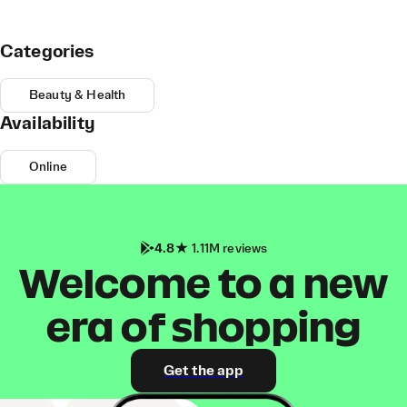
Categories
Beauty & Health
Availability
Online
4.8
1.11M reviews
Welcome to a new
era of shopping
Get the app