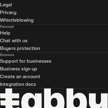
Legal
Privacy
Whistleblowing
Personal
Help
Chat with us
Buyers protection
Business
Support for businesses
Business sign up
Create an account
Integration docs