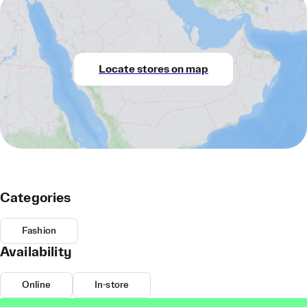
Locate stores on map
Categories
Fashion
Availability
Online
In-store