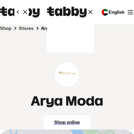
English
Shop
Stores
Arya Moda
Arya Moda
Shop online