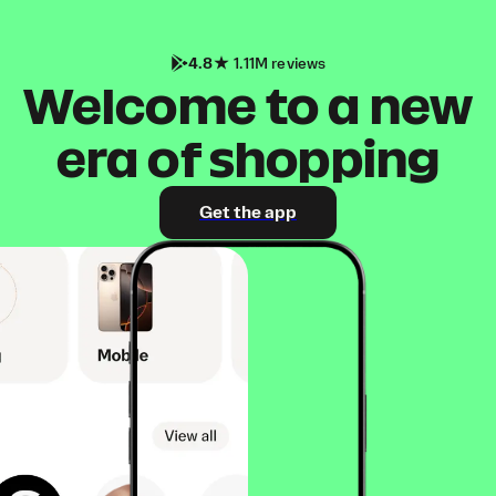
4.8
1.11M reviews
Welcome to a new
era of shopping
Get the app