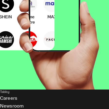
Tabby
Careers
Newsroom