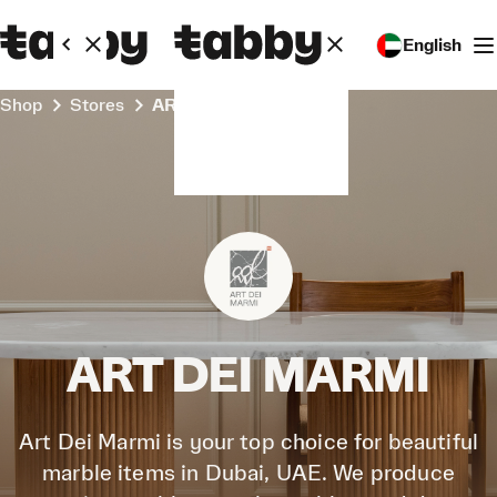
English
Shop
Stores
ART DEI MARMI
ART DEI MARMI
Art Dei Marmi is your top choice for beautiful
marble items in Dubai, UAE. We produce