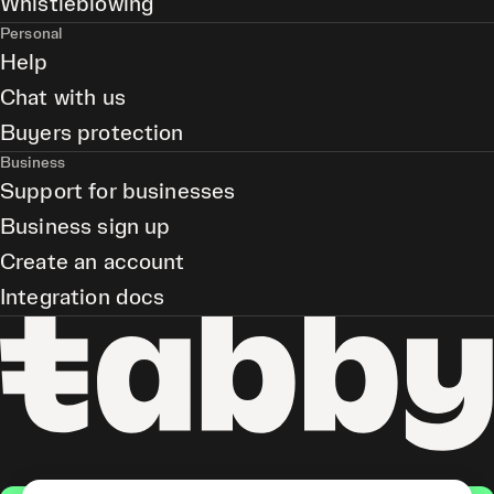
Whistleblowing
Personal
Help
Chat with us
Buyers protection
Business
Support for businesses
Business sign up
Create an account
Integration docs