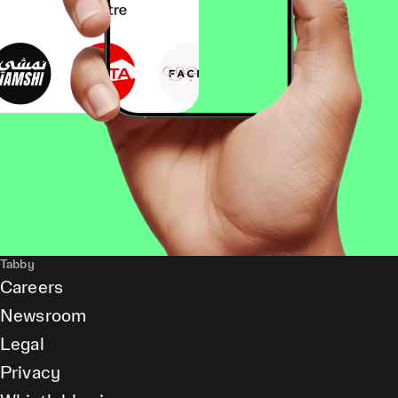
Tabby
Careers
Newsroom
Legal
Privacy