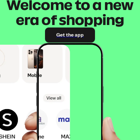
Welcome to a new
era of shopping
Get the app