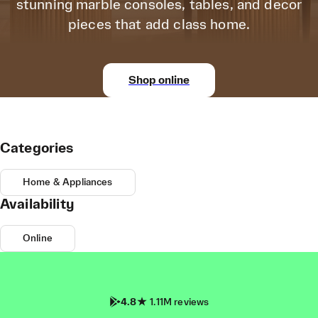
stunning marble consoles, tables, and decor
pieces that add class home.
Shop online
Categories
Home & Appliances
Availability
Online
4.8
1.11M reviews